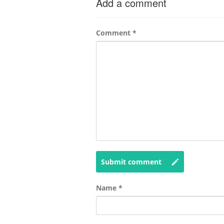
Add a comment
Comment
*
Submit comment
Name
*