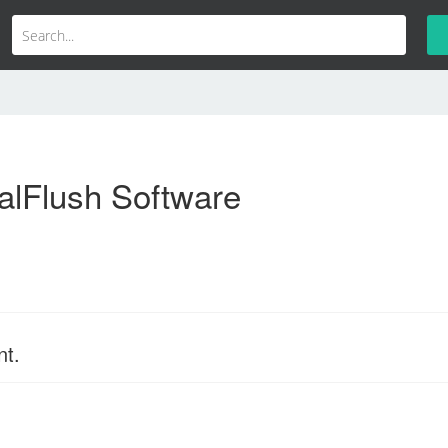
alFlush Software
nt.