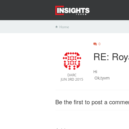
Home
0
RE: Roy
Hi
DARC
Ok,tyvm
JUN 3RD 2015
Be the first to post a comme