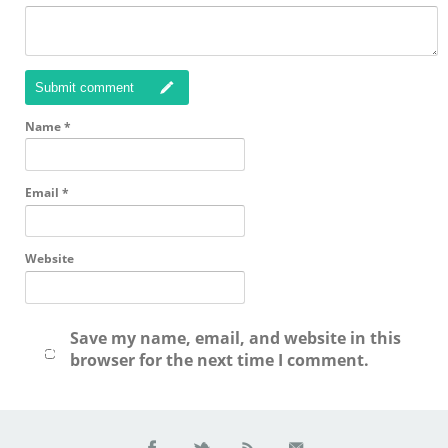
Submit comment
Name
*
Email
*
Website
Save my name, email, and website in this
browser for the next time I comment.