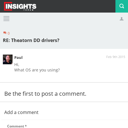
0
Profile
Logout
RE: Theatorn DD drivers?
Feb 9th 2015
Paul
Hi,
What OS are you using?
Be the first to post a comment.
Add a comment
Comment
*