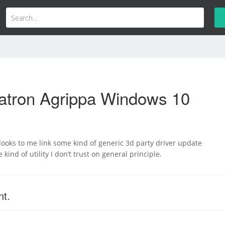
atron Agrippa Windows 10
k looks to me link some kind of generic 3d party driver update
e kind of utility I don’t trust on general principle.
nt.