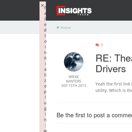
×
F
a
il
e
Home
d
t
o
0
i
n
RE: The
it
i
Drivers
a
li
WIEKE
z
KANTERS
Yeah the first lin
e
SEP 15TH 2015
utility. Which is th
p
l
u
g
Be the first to post a comme
i
n
:
w