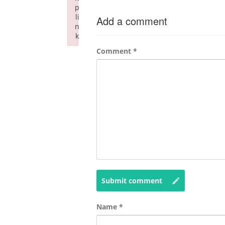
p
li
Add a comment
n
k
Failed to initialize plugin: wplink
Comment
*
Submit comment
Name
*