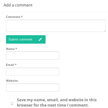
Add a comment
Comment
*
Submit comment
Name
*
Email
*
Website
Save my name, email, and website in this
browser for the next time I comment.