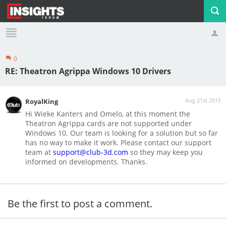
0
Profile
Logout
RE: Theatron Agrippa Windows 10 Drivers
Aug 21st 2015
RoyalKing
Hi Wieke Kanters and Omelo, at this moment the
Theatron Agrippa cards are not supported under
Windows 10. Our team is looking for a solution but so far
has no way to make it work. Please contact our support
team at
support@club-3d.com
so they may keep you
informed on developments. Thanks.
Be the first to post a comment.