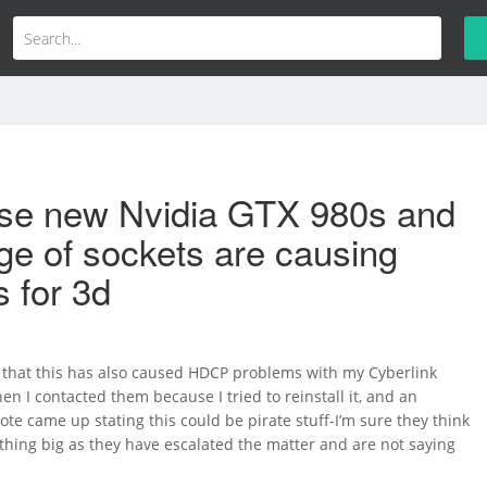
se new Nvidia GTX 980s and
nge of sockets are causing
 for 3d
that this has also caused HDCP problems with my Cyberlink
 I contacted them because I tried to reinstall it, and an
note came up stating this could be pirate stuff-I’m sure they think
thing big as they have escalated the matter and are not saying