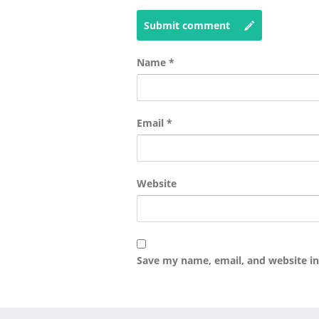
Submit comment
Name
*
Email
*
Website
Save my name, email, and website in