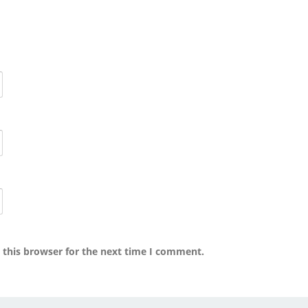
 this browser for the next time I comment.