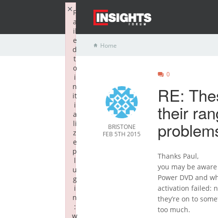
×
F
a
il
e
Home
d
t
o
0
i
n
RE: The
it
i
their ra
a
problems
li
BRISTONE
z
FEB 5TH 2015
e
p
Thanks Paul,
l
you may be aware 
u
Power DVD and when
g
i
activation failed: 
n
they’re on to some
:
too much.
w