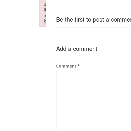
p
li
n
Be the first to post a comme
k
Failed to initialize plugin: wplink
Add a comment
Comment
*