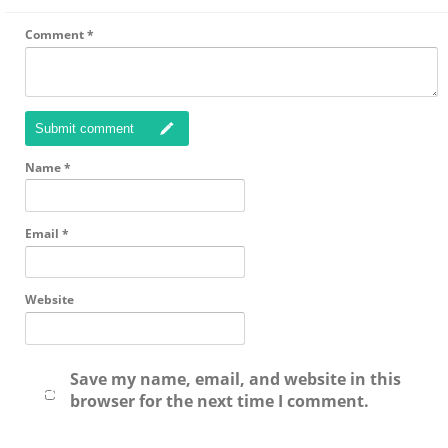
Comment
*
Submit comment
Name
*
Email
*
Website
Save my name, email, and website in this
browser for the next time I comment.