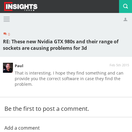
0
Profile
Logout
RE: These new Nvidia GTX 980s and their range of
sockets are causing problems for 3d
Feb 5th 2015
Paul
That is interesting. I hope they find something and can
provide you the correct software in case they find the
problem.
Be the first to post a comment.
Add a comment