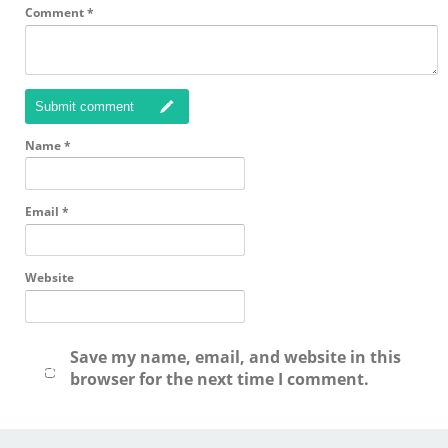
Comment
*
Submit comment
Name
*
Email
*
Website
Save my name, email, and website in this
browser for the next time I comment.