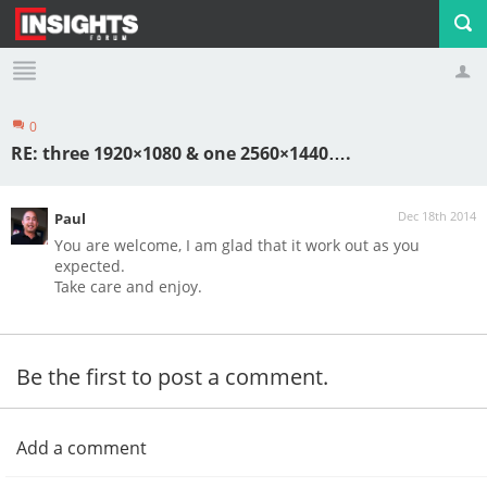
0
Profile
Logout
RE: three 1920×1080 & one 2560×1440….
Dec 18th 2014
Paul
You are welcome, I am glad that it work out as you
expected.
Take care and enjoy.
Be the first to post a comment.
Add a comment