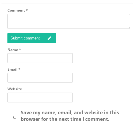
Comment
*
Submit comment
Name
*
Email
*
Website
Save my name, email, and website in this
browser for the next time I comment.