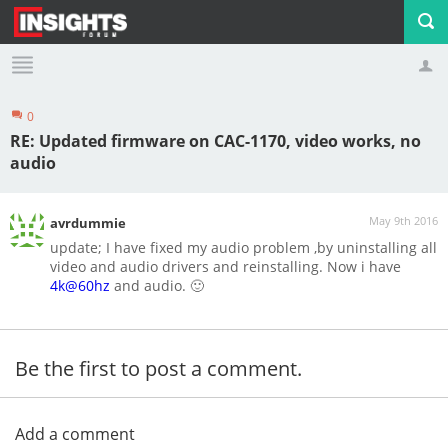
0
Profile
Logout
RE: Updated firmware on CAC-1170, video works, no
audio
May 9th 2016
avrdummie
update; I have fixed my audio problem ,by uninstalling all
video and audio drivers and reinstalling. Now i have
4k@60hz
and audio. 🙂
Be the first to post a comment.
Add a comment