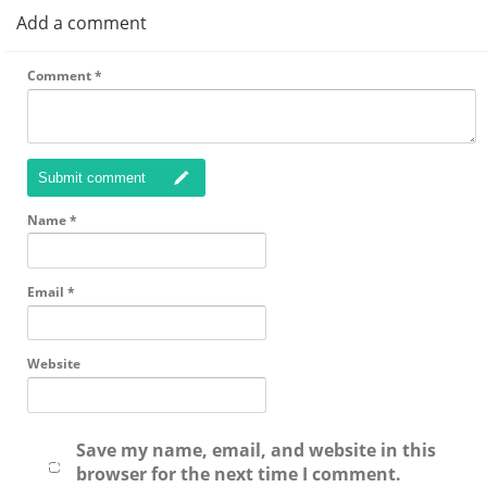
Add a comment
Comment
*
Submit comment
Name
*
Email
*
Website
Save my name, email, and website in this
browser for the next time I comment.