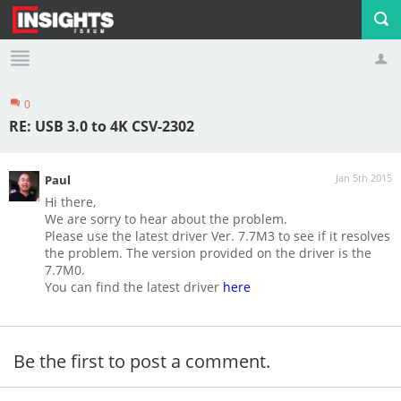
0
Profile
Logout
RE: USB 3.0 to 4K CSV-2302
Jan 5th 2015
Paul
Hi there,
We are sorry to hear about the problem.
Please use the latest driver Ver. 7.7M3 to see if it resolves
the problem. The version provided on the driver is the
7.7M0.
You can find the latest driver
here
Be the first to post a comment.