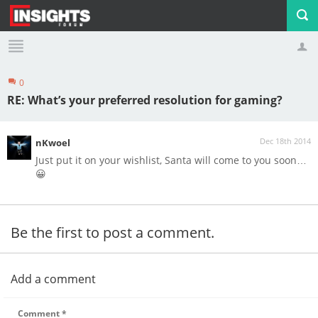
0
Profile
Logout
RE: What’s your preferred resolution for gaming?
Dec 18th 2014
nKwoel
Just put it on your wishlist, Santa will come to you soon…
😀
Be the first to post a comment.
Add a comment
Comment
*