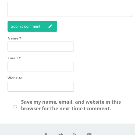
Submit comment
Name
*
Email
*
Website
Save my name, email, and website in this
browser for the next time I comment.