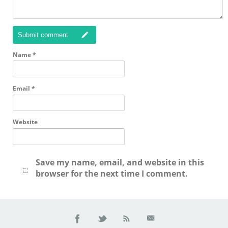
Submit comment
Name
*
Email
*
Website
Save my name, email, and website in this
browser for the next time I comment.