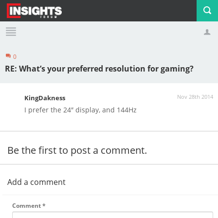
0
Profile
Logout
RE: What’s your preferred resolution for gaming?
Nov 28th 2014
KingDakness
I prefer the 24″ display, and 144Hz
Be the first to post a comment.
Add a comment
Comment
*