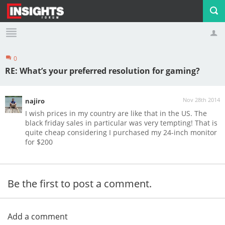
0
Profile
Logout
RE: What’s your preferred resolution for gaming?
Nov 28th 2014
najiro
I wish prices in my country are like that in the US. The
black friday sales in particular was very tempting! That is
quite cheap considering I purchased my 24-inch monitor
for $200
Be the first to post a comment.
Add a comment