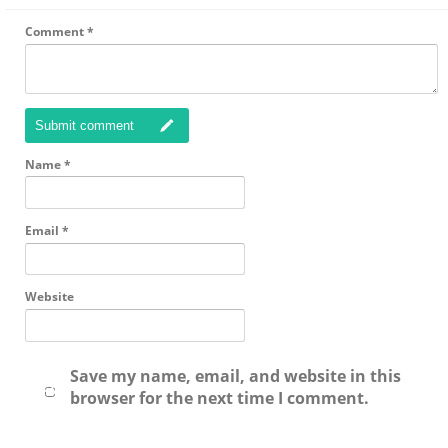
Comment
*
Submit comment
Name
*
Email
*
Website
Save my name, email, and website in this
browser for the next time I comment.