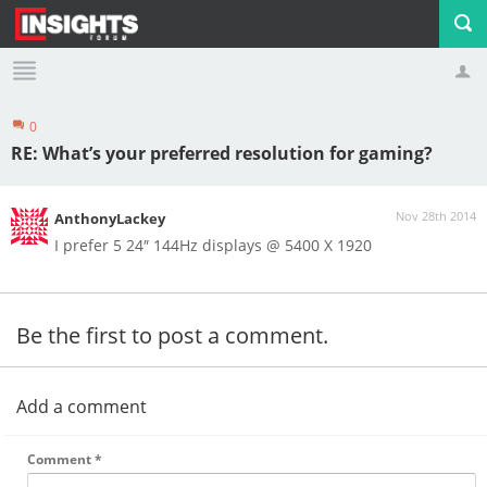
0
Profile
Logout
RE: What’s your preferred resolution for gaming?
Nov 28th 2014
AnthonyLackey
I prefer 5 24″ 144Hz displays @ 5400 X 1920
Be the first to post a comment.
Add a comment
Comment
*