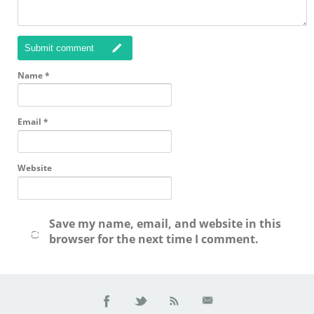
Submit comment
Name
*
Email
*
Website
Save my name, email, and website in this
browser for the next time I comment.