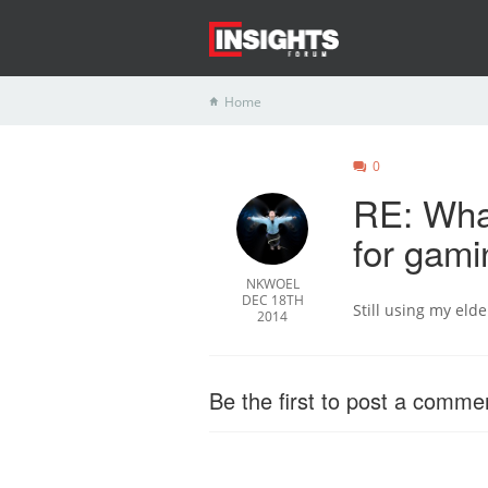
Home
0
RE: What
for gam
NKWOEL
DEC 18TH
Still using my eld
2014
Be the first to post a comme