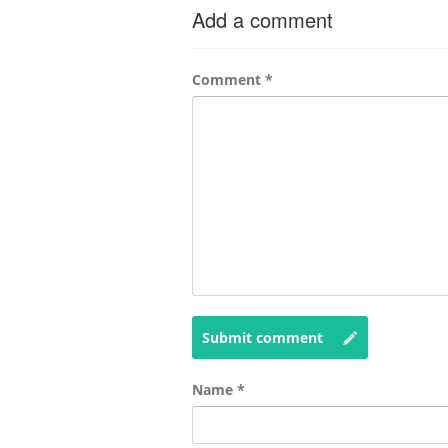
Add a comment
Comment
*
Submit comment
Name
*