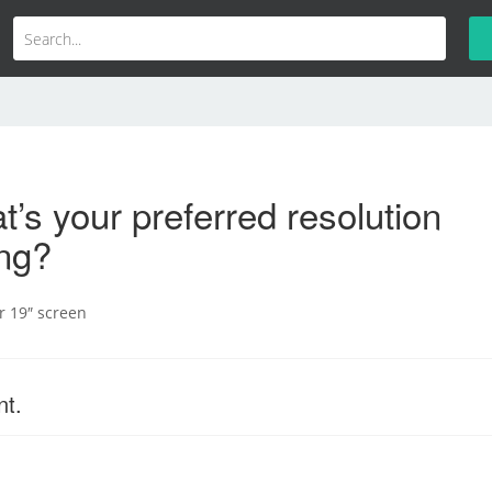
’s your preferred resolution
ing?
er 19″ screen
nt.