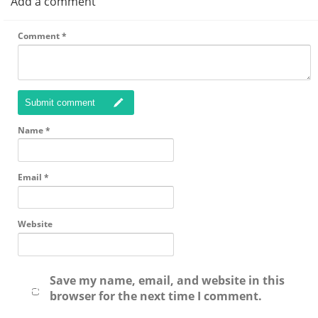
Add a comment
Comment
*
Submit comment
Name
*
Email
*
Website
Save my name, email, and website in this
browser for the next time I comment.