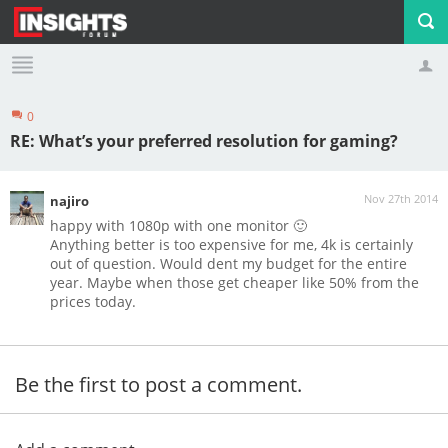
0
Profile
Logout
RE: What’s your preferred resolution for gaming?
Nov 27th 2014
najiro
happy with 1080p with one monitor 🙂
Anything better is too expensive for me, 4k is certainly
out of question. Would dent my budget for the entire
year. Maybe when those get cheaper like 50% from the
prices today.
Be the first to post a comment.