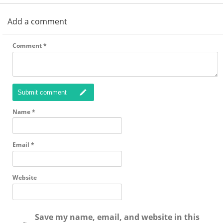
Add a comment
Comment
*
Submit comment
Name
*
Email
*
Website
Save my name, email, and website in this