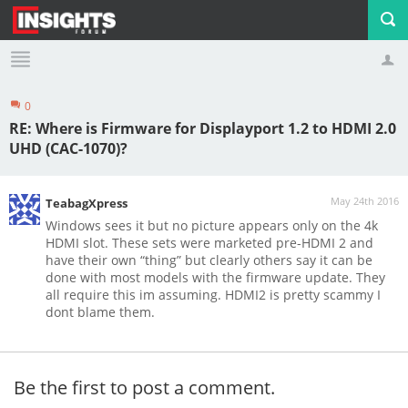
0
Profile
Logout
RE: Where is Firmware for Displayport 1.2 to HDMI 2.0
UHD (CAC-1070)?
May 24th 2016
TeabagXpress
Windows sees it but no picture appears only on the 4k
HDMI slot. These sets were marketed pre-HDMI 2 and
have their own “thing” but clearly others say it can be
done with most models with the firmware update. They
all require this im assuming. HDMI2 is pretty scammy I
dont blame them.
Be the first to post a comment.