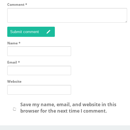
Comment
*
Submit comment
Name
*
Email
*
Website
Save my name, email, and website in this
browser for the next time I comment.