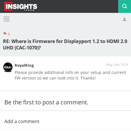
0
Profile
Logout
RE: Where is Firmware for Displayport 1.2 to HDMI 2.0
UHD (CAC-1070)?
May 24th 2016
RoyalKing
Please provide additional info on your setup and current
FW version so we can look into it. Thanks!
Be the first to post a comment.
Add a comment