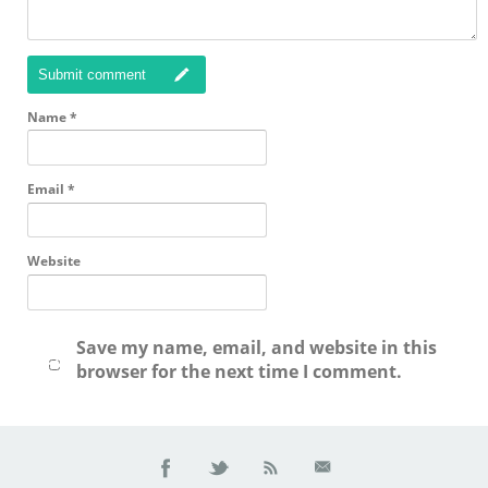
Submit comment
Name
*
Email
*
Website
Save my name, email, and website in this
browser for the next time I comment.