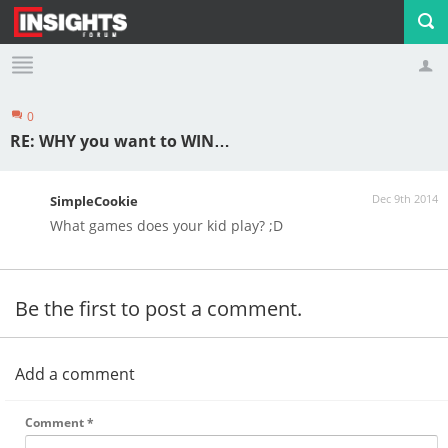
0
Profile
Logout
RE: WHY you want to WIN…
Dec 9th 2014
SimpleCookie
What games does your kid play? ;D
Be the first to post a comment.
Add a comment
Comment
*