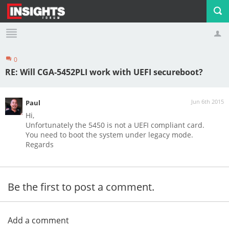
0
Profile
Logout
RE: Will CGA-5452PLI work with UEFI secureboot?
Jun 6th 2015
Paul
Hi,
Unfortunately the 5450 is not a UEFI compliant card.
You need to boot the system under legacy mode.
Regards
Be the first to post a comment.
Add a comment