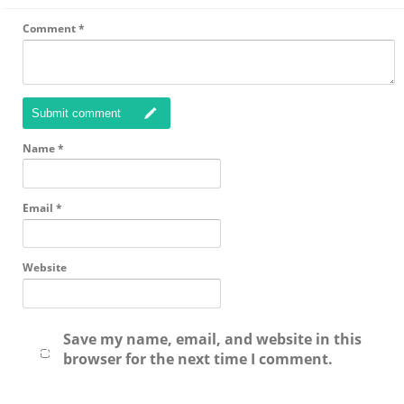
Comment
*
Submit comment
Name
*
Email
*
Website
Save my name, email, and website in this
browser for the next time I comment.