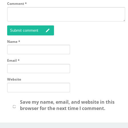
Comment
*
Submit comment
Name
*
Email
*
Website
Save my name, email, and website in this
browser for the next time I comment.