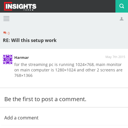
0
Profile
Logout
RE: Will this setup work
May 7th 2015
Harmar
for the streaming pc is running 1024×768, main monitor
on main computer is 1280×1024 and other 2 screens are
768×1366
Be the first to post a comment.
Add a comment