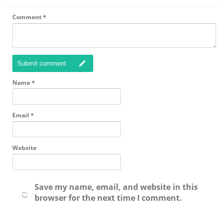
Comment
*
Submit comment
Name
*
Email
*
Website
Save my name, email, and website in this
browser for the next time I comment.