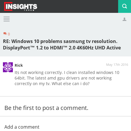
0
Profile
Logout
RE: Windows 10 problems sasmung tv resolution.
DisplayPort™ 1.2 to HDMI™ 2.0 4K60Hz UHD Active
May 17th 2016
Rick
Its not working correctly. I clean installed windows 10
64bit. The latest amd gpu drivers are not working
correctly on my tv. What else can i do?
Be the first to post a comment.
Add a comment