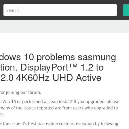
dows 10 problems sasmung
ution. DisplayPort™ 1.2 to
.0 4K60Hz UHD Active
 for joining our forum.
 Win 10 or performed a clean install? If you upgraded, please
 (many of the issues reported are from users who upgraded to
1).
ve the issue it’s best to create a custom resolution by following