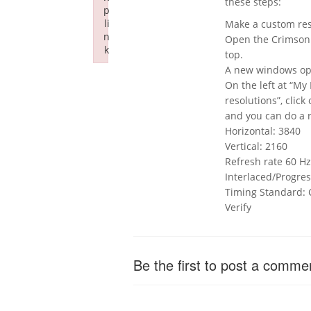
these steps:
p
li
Make a custom reso
n
Open the Crimson d
k
top.
Failed to initialize plugin: wplink
A new windows ope
On the left at “My
resolutions”, click
and you can do a 
Horizontal: 3840
Vertical: 2160
Refresh rate 60 Hz
Interlaced/Progres
Timing Standard:
Verify
Be the first to post a comme