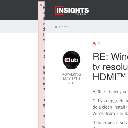
×
F
a
il
e
Home
d
t
o
0
i
n
RE: Win
it
i
tv resol
a
HDMI™ 2
li
ROYALKING
z
MAY 13TH
e
2016
p
Hi Rick, thank you
l
u
Did you upgrade to
g
do a clean install
i
Win10 from 7 or 8.
n
:
If that doesn’t sol
w