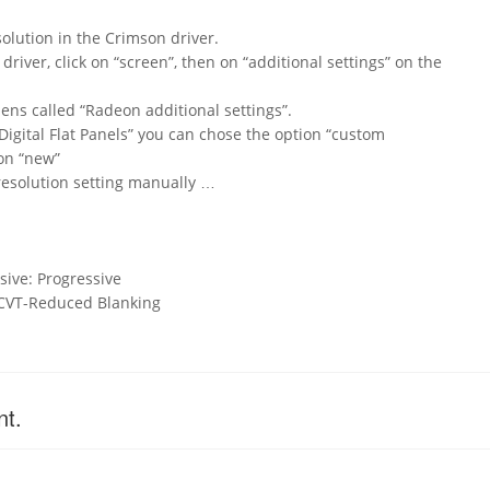
lution in the Crimson driver.
river, click on “screen”, then on “additional settings” on the
ns called “Radeon additional settings”.
 Digital Flat Panels” you can chose the option “custom
 on “new”
resolution setting manually …
sive: Progressive
 CVT-Reduced Blanking
nt.