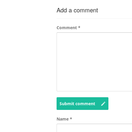
Add a comment
Comment
*
Submit comment
Name
*