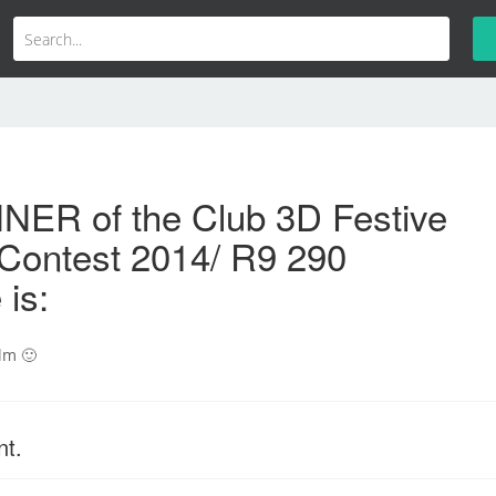
NER of the Club 3D Festive
Contest 2014/ R9 290
 is:
lm 🙂
nt.