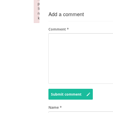
p
li
Add a comment
n
k
Failed to initialize plugin: wplink
Comment
*
Submit comment
Name
*