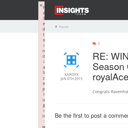
×
F
a
il
e
Home
d
t
o
0
i
n
RE: WIN
it
i
Season 
a
royalAce
li
KAIKOXX
z
JAN 6TH 2015
e
p
Congrats Ravenho
l
u
g
i
Be the first to post a comme
n
:
w