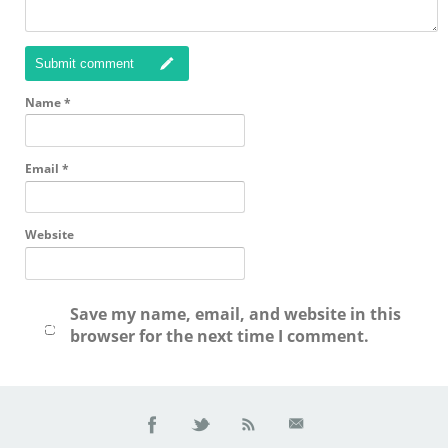
Submit comment
Name
*
Email
*
Website
Save my name, email, and website in this
browser for the next time I comment.