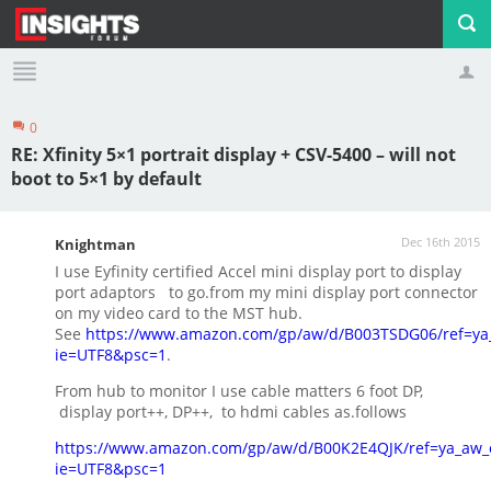
0
Profile
Logout
RE: Xfinity 5×1 portrait display + CSV-5400 – will not
boot to 5×1 by default
Dec 16th 2015
Knightman
I use Eyfinity certified Accel mini display port to display
port adaptors to go.from my mini display port connector
on my video card to the MST hub.
See
https://www.amazon.com/gp/aw/d/B003TSDG06/ref=ya
ie=UTF8&psc=1
.
From hub to monitor I use cable matters 6 foot DP,
display port++, DP++, to hdmi cables as.follows
https://www.amazon.com/gp/aw/d/B00K2E4QJK/ref=ya_aw_
ie=UTF8&psc=1