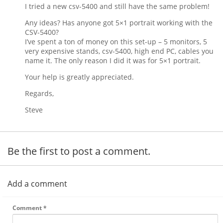
I tried a new csv-5400 and still have the same problem!
Any ideas? Has anyone got 5×1 portrait working with the
CSV-5400?
I’ve spent a ton of money on this set-up – 5 monitors, 5
very expensive stands, csv-5400, high end PC, cables you
name it. The only reason I did it was for 5×1 portrait.
Your help is greatly appreciated.
Regards,
Steve
Be the first to post a comment.
Add a comment
Comment
*