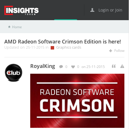
Login or Join
Home
Graphics cards
AMD Radeon Software Crimson Edition is here!
AMD Radeon Software Crimson Edition is here!
Updated on 25-11-2015 in
Graphics cards
Follow
RoyalKing
0
0
on 25-11-2015