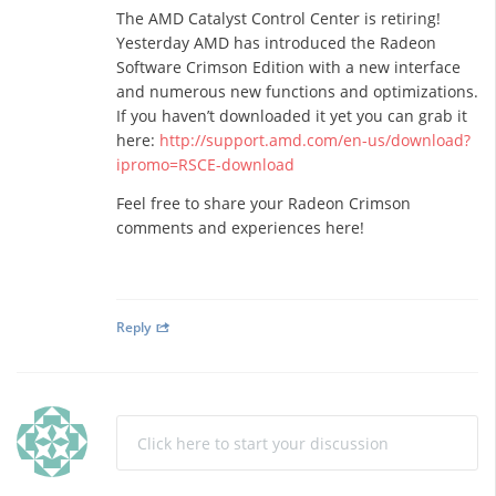
The AMD Catalyst Control Center is retiring!
Yesterday AMD has introduced the Radeon
Software Crimson Edition with a new interface
and numerous new functions and optimizations.
If you haven’t downloaded it yet you can grab it
here:
http://support.amd.com/en-us/download?
ipromo=RSCE-download
Feel free to share your Radeon Crimson
comments and experiences here!
Reply
Click here to start your discussion