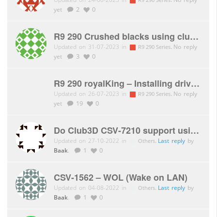
yet
2
0
R9 290 Crushed blacks using club3d dp1.4 > hdmi 2.0 adaptor to toshiba tv
Updated on 31-07-2023 in
.
No reply
R9 290 Series
yet
3
0
R9 290 royalKing – Installing drivers causing massive issues
Updated on 26-07-2023 in
.
No reply
R9 290 Series
yet
19
0
Do Club3D CSV-7210 support using both hdmi and displayport for dual monitor
Updated on 27-10-2022 in
.
Last reply
by
Others
Baak
.
1
0
CSV-1562 – WOL (Wake on LAN)
Updated on 04-08-2022 in
.
Last reply
by
Others
Baak
.
1
0