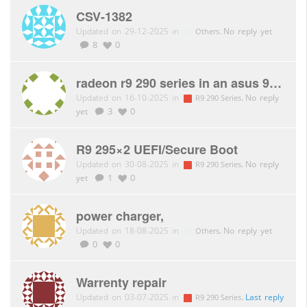
CSV-1382
Updated on 29-12-2025 in
.
No reply yet
Others
8
0
radeon r9 290 series in an asus 990fx no video
Updated on 16-10-2025 in
.
No reply
R9 290 Series
yet
3
0
R9 295×2 UEFI/Secure Boot
Updated on 30-08-2025 in
.
No reply
R9 290 Series
yet
1
0
power charger,
Updated on 18-08-2025 in
.
No reply yet
Others
0
0
Warrenty repair
Updated on 03-07-2025 in
.
Last reply
R9 290 Series