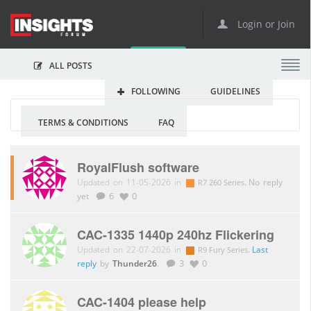
Login or Join
ALL POSTS
FOLLOWING
GUIDELINES
TERMS & CONDITIONS
FAQ
RoyalFlush software
Updated on 11-05-2026 in
.
No reply
R7 260 Series
yet
6
0
CAC-1335 1440p 240hz Flickering
Updated on 22-07-2026 in
.
Last
R9 Fury Series
reply
by
Thunder26
.
3
0
CAC-1404 please help