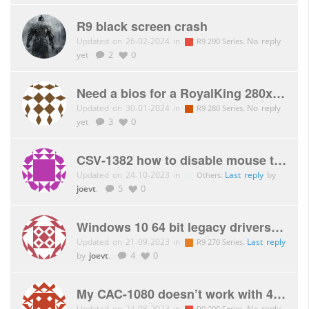
R9 black screen crash
Updated on 26-02-2024 in
.
No reply
R9 290 Series
yet
2
0
Need a bios for a RoyalKing 280x please!
Updated on 30-01-2024 in
.
No reply
R9 280 Series
yet
3
0
CSV-1382 how to disable mouse traversal function?
Updated on 24-10-2023 in
.
Last reply
by
Others
joevt
.
5
0
Windows 10 64 bit legacy drivers. Club-3D R9 270 graphics card.
Updated on 21-09-2023 in
.
Last reply
R9 270 Series
by
joevt
.
4
0
My CAC-1080 doesn’t work with 4K@60hz with R290
Updated on 24-08-2023 in
.
No reply
R9 290 Series