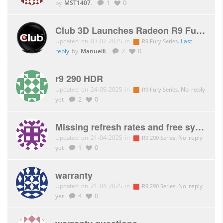
by
MST1407
.
1
0
Club 3D Launches Radeon R9 Fury X!
Updated on 03-07-2025 in
.
Last
R9 Fury Series
reply
by
Manuelii
.
2
0
r9 290 HDR
Updated on 24-05-2025 in
.
No reply
R9 Fury Series
yet
2
0
Missing refresh rates and free sync support with CAC-2068
Updated on 21-04-2025 in
.
No reply
R9 290 Series
yet
1
0
warranty
Updated on 21-04-2025 in
.
No reply
R9 290 Series
yet
4
0