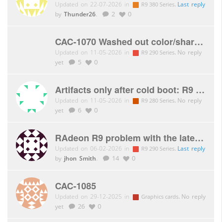
Updated on 22-07-2026 in
.
Last reply
R9 380 Series
by
Thunder26
.
2
0
CAC-1070 Washed out color/sharpness issue
Updated on 11-05-2026 in
.
No reply
R9 290 Series
yet
5
0
Artifacts only after cold boot: R9 280X royalQueen
Updated on 11-05-2026 in
.
No reply
R9 280 Series
yet
6
0
RAdeon R9 problem with the latest AMD driver (memory clock)
Updated on 06-02-2026 in
.
Last reply
R9 290 Series
by
jhon Smith
.
14
0
CAC-1085
Updated on 29-12-2025 in
.
No reply
Graphics cards
yet
26
0