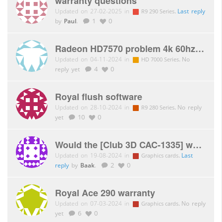
warranty questions
Updated on 27-02-2025 in
.
Last reply
R9 290 Series
by
Paul
.
1
0
Radeon HD7570 problem 4k 60hz DP 1.2
Updated on 04-11-2024 in
.
No
HD 7000 Series
reply yet
4
0
Royal flush software
Updated on 28-10-2024 in
.
No reply
R9 280 Series
yet
10
0
Would the [Club 3D CAC-1335] work with the Bigscreen Beyond Virtual Reality headset?
Updated on 19-08-2024 in
.
Last
Graphics cards
reply
by
Baak
.
2
0
Royal Ace 290 warranty
Updated on 07-03-2024 in
.
No reply
Graphics cards
yet
6
0