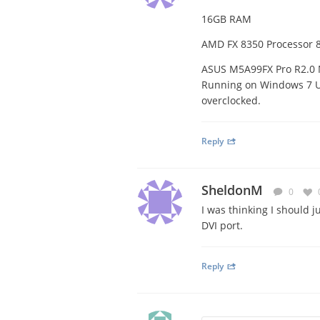
16GB RAM
AMD FX 8350 Processor 8
ASUS M5A99FX Pro R2.0
Running on Windows 7 Ul
overclocked.
Reply
SheldonM
0
I was thinking I should j
DVI port.
Reply