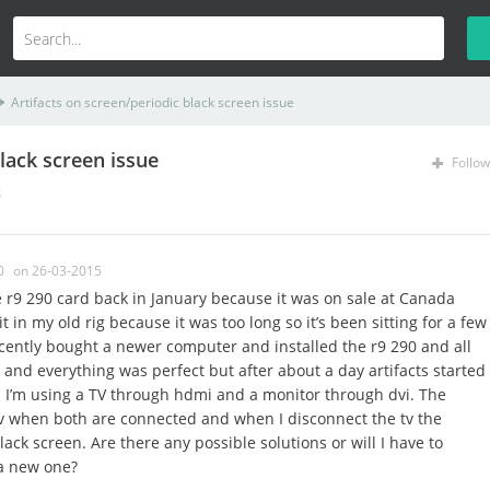
Artifacts on screen/periodic black screen issue
lack screen issue
Follow
s
0
on 26-03-2015
r9 290 card back in January because it was on sale at Canada
t in my old rig because it was too long so it’s been sitting for a few
cently bought a newer computer and installed the r9 290 and all
e and everything was perfect but after about a day artifacts started
 I’m using a TV through hdmi and a monitor through dvi. The
tv when both are connected and when I disconnect the tv the
lack screen. Are there any possible solutions or will I have to
 a new one?