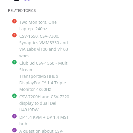
RELATED TOPICS
1
Two Monitors, One
Laptop. 240hz
2
CSV-1550, CSV-7300,
Synaptics VMM5330 and
VIA Labs vl100 and vl103
woes
3
Club 3d CSV-1550 - Multi
Stream
Transport(MST)Hub
DisplayPort™ 1.4 Triple
Monitor 4K60Hz
4
CSV-7200H and CSV-7220
display to dual Dell
U4919DW
5
DP 1.4 KVM + DP 1.4 MST
hub
6
A question about CSV-