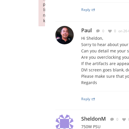
p
li
Reply
n
k
Failed to initialize plugin: wplink
Paul
0
0
on 26-
Hi Sheldon,
Sorry to hear about your 
Can you detail me your 
Are you overclocking you
If the artifacts are app
DVI screen goes blank, d
Please make sure that yo
Regards
Reply
SheldonM
0
750W PSU