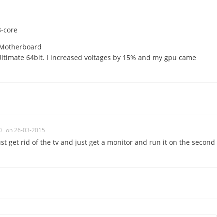
-core
 Motherboard
timate 64bit. I increased voltages by 15% and my gpu came
0
on 26-03-2015
ust get rid of the tv and just get a monitor and run it on the second