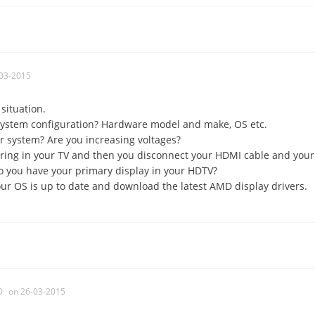
03-2015
situation.
system configuration? Hardware model and make, OS etc.
r system? Are you increasing voltages?
earing in your TV and then you disconnect your HDMI cable and your
o you have your primary display in your HDTV?
ur OS is up to date and download the latest AMD display drivers.
0
on 26-03-2015