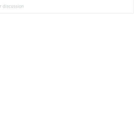
ur discussion