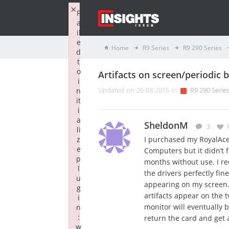
×
F
a
il
e
Home
R9 Series
R9 290 Series
d
t
o
Artifacts on screen/periodic b
i
n
Updated on 26-03-2015 in
R9 290 Serie
it
i
a
SheldonM
3
li
z
I purchased my RoyalAce 
e
Computers but it didn’t fi
p
months without use. I re
l
the drivers perfectly fin
u
appearing on my screen.
g
artifacts appear on the 
i
monitor will eventually b
n
:
return the card and get
w