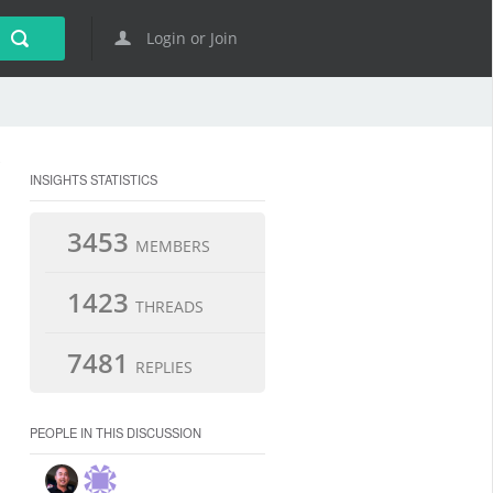
Login or Join
INSIGHTS STATISTICS
3453
MEMBERS
1423
THREADS
7481
REPLIES
PEOPLE IN THIS DISCUSSION