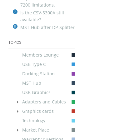
7200 limitations.
7
Is the CSV-5300A still
available?
8
MST-Hub after DP-Splitter
TOPICS
Members Lounge
USB Type C
Docking Station
MST Hub
USB Graphics
Adapters and Cables
Graphics cards
Technology
Market Place
Warranty questions