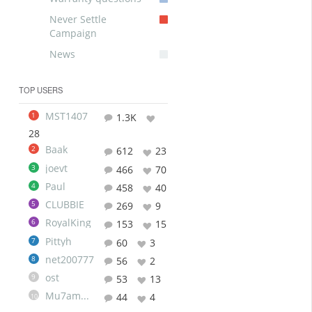
Never Settle
Campaign
News
TOP USERS
MST1407
1
1.3K
28
Baak
2
612
23
joevt
3
466
70
Paul
4
458
40
CLUBBIE
5
269
9
RoyalKing
6
153
15
Pittyh
7
60
3
net200777
8
56
2
ost
9
53
13
Mu7ammad
44
4
10