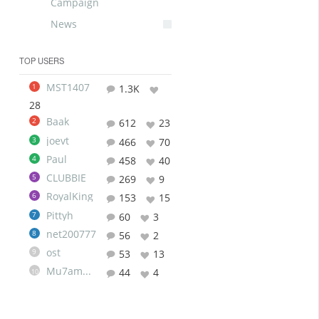
Campaign
News
TOP USERS
MST1407
1
1.3K
28
Baak
2
612
23
joevt
3
466
70
Paul
4
458
40
CLUBBIE
5
269
9
RoyalKing
6
153
15
Pittyh
7
60
3
net200777
8
56
2
ost
9
53
13
Mu7ammad
44
4
10