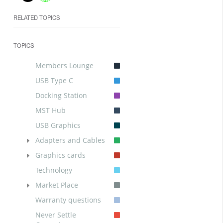
RELATED TOPICS
TOPICS
Members Lounge
USB Type C
Docking Station
MST Hub
USB Graphics
Adapters and Cables
Graphics cards
Technology
Market Place
Warranty questions
Never Settle