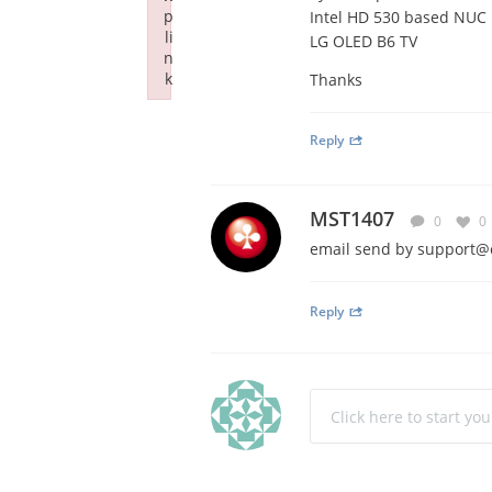
p
Intel HD 530 based NUC
li
LG OLED B6 TV
n
k
Thanks
Failed to initialize plugin: wplink
Reply
MST1407
0
0
email send by
support@
Reply
Click here to start yo