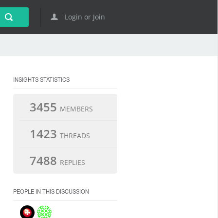
Login or Join
INSIGHTS STATISTICS
3455
MEMBERS
1423
THREADS
7488
REPLIES
PEOPLE IN THIS DISCUSSION