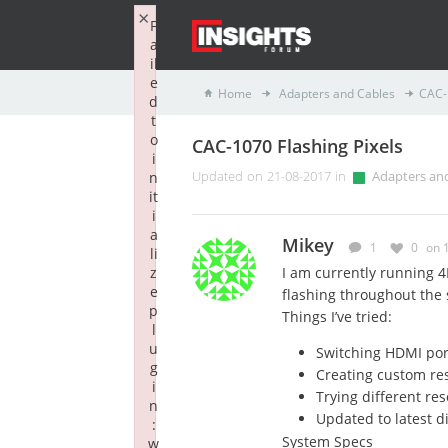
×
F
a
il
e
Home
Adapters and Cables
CAC-
d
t
o
CAC-1070 Flashing Pixels
i
n
Updated on 21-08-2017 in
Adapters an
it
i
a
Mikey
1
0
on 
li
z
I am currently running 4
e
flashing throughout the 
p
Things I’ve tried:
l
u
Switching HDMI por
g
Creating custom re
i
Trying different res
n
Updated to latest di
:
System Specs
w