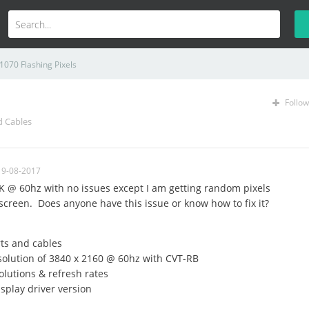
1070 Flashing Pixels
Follow
d Cables
19-08-2017
K @ 60hz with no issues except I am getting random pixels
screen. Does anyone have this issue or know how to fix it?
ts and cables
solution of 3840 x 2160 @ 60hz with CVT-RB
olutions & refresh rates
splay driver version