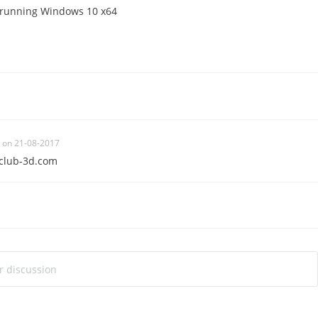
 running Windows 10 x64
on 21-08-2017
club-3d.com
ur discussion