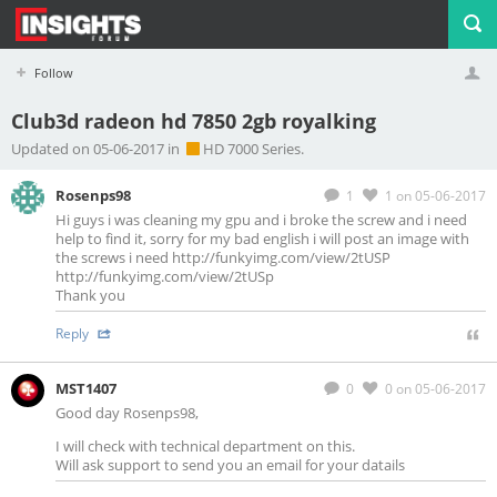
Follow
Club3d radeon hd 7850 2gb royalking
Profile
Logout
Updated on 05-06-2017 in
HD 7000 Series.
Rosenps98
1
1
on 05-06-2017
Hi guys i was cleaning my gpu and i broke the screw and i need
help to find it, sorry for my bad english i will post an image with
the screws i need http://funkyimg.com/view/2tUSP
http://funkyimg.com/view/2tUSp
Thank you
Reply
MST1407
0
0
on 05-06-2017
Good day Rosenps98,
I will check with technical department on this.
Will ask support to send you an email for your datails