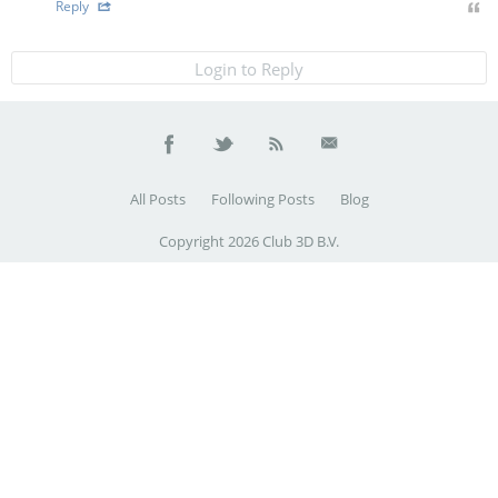
Reply
Login to Reply
All Posts
Following Posts
Blog
Copyright 2026 Club 3D B.V.