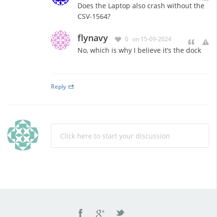
Does the Laptop also crash without the
CSV-1564?
flynavy
0
on 15-09-2024
No, which is why I believe it’s the dock
Reply
Click here to start your discussion