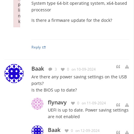
System type 64-bit operating system, x64-based
p
processor
li
n
Is there a firmware update for the dock?
k
Failed to initialize plugin: wplink
Reply
Baak
3
0
on 10-09-2024
Are there any power saving settings on the USB
ports?
Is the BIOS up to date?
flynavy
0
on 11-09-2024
UEFI is up to date. Power saving settings
are not enabled
Baak
0
on 12-09-2024