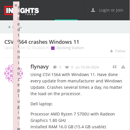
×
F
Login or Join
a
il
e
Home
Docking Station
CSV-1564 crashes Windows 11
d
t
o
CSV-1564 crashes Windows 11
i
Updated on 12-10-2024 in
Docking Station
Follow
n
it
i
flynavy
5
0
on 10-09-2024
a
li
Using CSV-1564 with Windows 11. Have done
z
every update from manufacturer and Windows
e
Update. Crashes several times a day, no matter
p
the load on the processor.
l
u
Dell laptop:
g
i
Processor AMD Ryzen 7 5700U with Radeon
n
Graphics 1.80 GHz
:
Installed RAM 16.0 GB (15.4 GB usable)
w