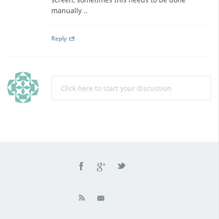
manually ..
Reply
Click here to start your discussion