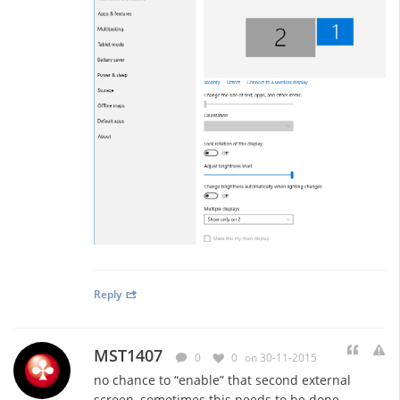
Reply
MST1407
0
0
on 30-11-2015
no chance to “enable” that second external
screen, sometimes this needs to be done