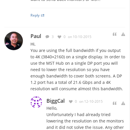
Reply
Paul
3
0
on 10-10-2015
Hi,
You are using the full bandwidth if you output
to 4K (3840×2160) on a single display. In order to
use the MST Hub on a single DP port you will
need to lower the resolution so you have
enough bandwidth to cover both screens. A DP
1.2 port has a total of 21.6 Gbps and a 4K
resolution will consume almost this bandwidth.
BiggCal
0
on 12-10-2015
Hello,
Unfortunately I had already tried
lowering the resolution on the monitors
and it did not solve the issue. Any other