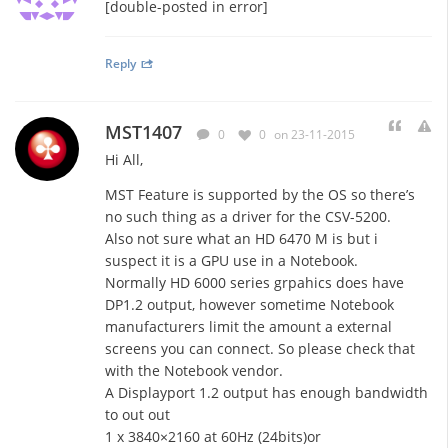
[double-posted in error]
Reply
MST1407
0
0
on 23-11-2015
Hi All,
MST Feature is supported by the OS so there’s
no such thing as a driver for the CSV-5200.
Also not sure what an HD 6470 M is but i
suspect it is a GPU use in a Notebook.
Normally HD 6000 series grpahics does have
DP1.2 output, however sometime Notebook
manufacturers limit the amount a external
screens you can connect. So please check that
with the Notebook vendor.
A Displayport 1.2 output has enough bandwidth
to out out
1 x 3840×2160 at 60Hz (24bits)or