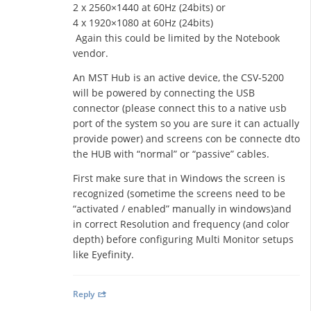
2 x 2560×1440 at 60Hz (24bits) or
4 x 1920×1080 at 60Hz (24bits)
Again this could be limited by the Notebook
vendor.
An MST Hub is an active device, the CSV-5200
will be powered by connecting the USB
connector (please connect this to a native usb
port of the system so you are sure it can actually
provide power) and screens con be connecte dto
the HUB with “normal” or “passive” cables.
First make sure that in Windows the screen is
recognized (sometime the screens need to be
“activated / enabled” manually in windows)and
in correct Resolution and frequency (and color
depth) before configuring Multi Monitor setups
like Eyefinity.
Reply