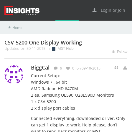
Login or Join
Home
MST Hub
CSV-5200 One Display Working
CSV-5200 One Display Working
Updated on 30-11-2015 in
MST Hub
Follow
BiggCal
9
0
on 09-10-2015
Current Setup:
Windows 7 , 64 bit
AMD Radeon HD 6470M
2 ea. Samsung UE590_U28E590D Monitors
1 x CSV-5200
2 x display port cables
Connected everything, downloaded driver. Only
can get 1 display to work. Help please, don’t
want to send back monitors or MST.