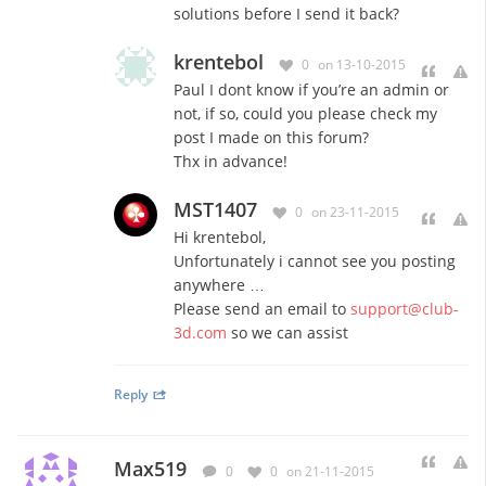
solutions before I send it back?
krentebol
0
on 13-10-2015
Paul I dont know if you’re an admin or
not, if so, could you please check my
post I made on this forum?
Thx in advance!
MST1407
0
on 23-11-2015
Hi krentebol,
Unfortunately i cannot see you posting
anywhere …
Please send an email to
support@club-
3d.com
so we can assist
Reply
Max519
0
0
on 21-11-2015