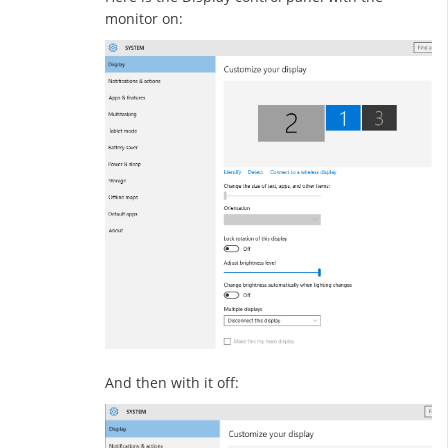
monitor on:
And then with it off: