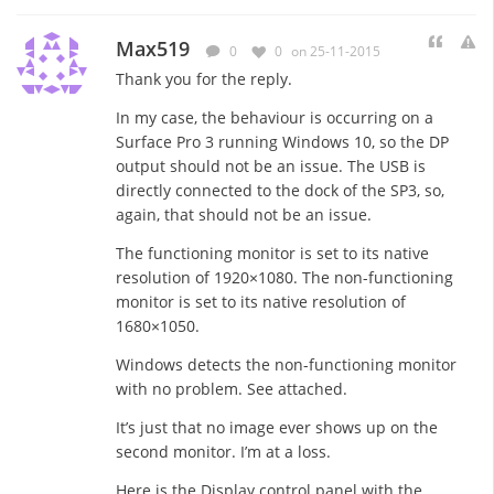
Max519
0
0
on 25-11-2015
Thank you for the reply.
In my case, the behaviour is occurring on a
Surface Pro 3 running Windows 10, so the DP
output should not be an issue. The USB is
directly connected to the dock of the SP3, so,
again, that should not be an issue.
The functioning monitor is set to its native
resolution of 1920×1080. The non-functioning
monitor is set to its native resolution of
1680×1050.
Windows detects the non-functioning monitor
with no problem. See attached.
It’s just that no image ever shows up on the
second monitor. I’m at a loss.
Here is the Display control panel with the