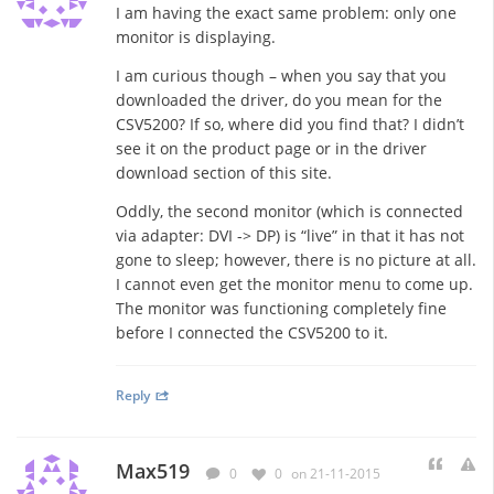
I am having the exact same problem: only one
monitor is displaying.
I am curious though – when you say that you
downloaded the driver, do you mean for the
CSV5200? If so, where did you find that? I didn’t
see it on the product page or in the driver
download section of this site.
Oddly, the second monitor (which is connected
via adapter: DVI -> DP) is “live” in that it has not
gone to sleep; however, there is no picture at all.
I cannot even get the monitor menu to come up.
The monitor was functioning completely fine
before I connected the CSV5200 to it.
Reply
Max519
0
0
on 21-11-2015