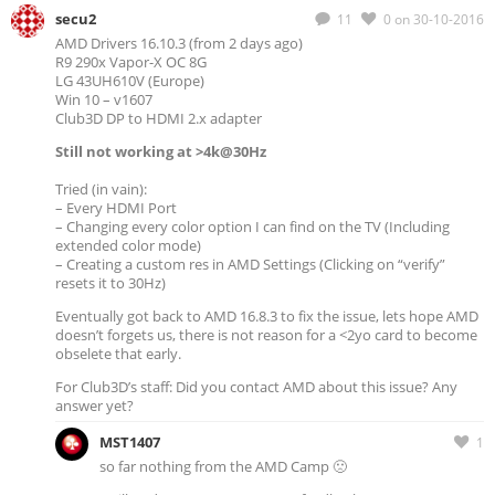
secu2
11
0
on 30-10-2016
AMD Drivers 16.10.3 (from 2 days ago)
R9 290x Vapor-X OC 8G
LG 43UH610V (Europe)
Win 10 – v1607
Club3D DP to HDMI 2.x adapter
Still not working at >4k@30Hz
Tried (in vain):
– Every HDMI Port
– Changing every color option I can find on the TV (Including
extended color mode)
– Creating a custom res in AMD Settings (Clicking on “verify”
resets it to 30Hz)
Eventually got back to AMD 16.8.3 to fix the issue, lets hope AMD
doesn’t forgets us, there is not reason for a <2yo card to become
obselete that early.
For Club3D’s staff: Did you contact AMD about this issue? Any
answer yet?
MST1407
1
so far nothing from the AMD Camp 🙁