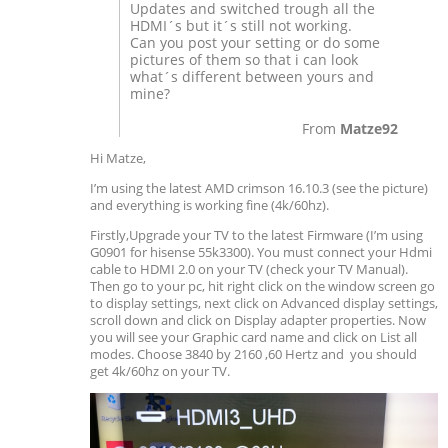
Updates and switched trough all the
HDMI´s but it´s still not working.
Can you post your setting or do some
pictures of them so that i can look
what´s different between yours and
mine?
From
Matze92
Hi Matze,
I’m using the latest AMD crimson 16.10.3 (see the picture)
and everything is working fine (4k/60hz).
Firstly,Upgrade your TV to the latest Firmware (I’m using
G0901 for hisense 55k3300). You must connect your Hdmi
cable to HDMI 2.0 on your TV (check your TV Manual).
Then go to your pc, hit right click on the window screen go
to display settings, next click on Advanced display settings,
scroll down and click on Display adapter properties. Now
you will see your Graphic card name and click on List all
modes. Choose 3840 by 2160 ,60 Hertz and you should
get 4k/60hz on your TV.