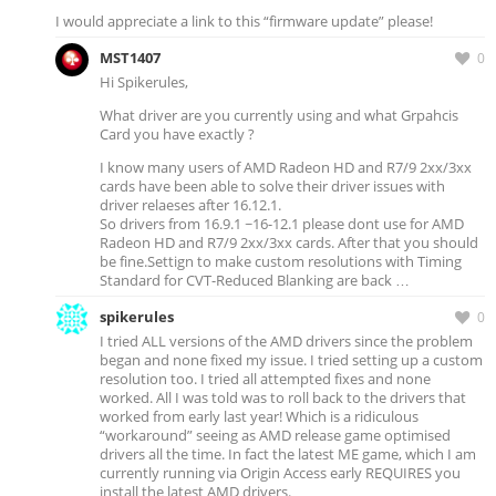
I would appreciate a link to this “firmware update” please!
MST1407
0
Hi Spikerules,
What driver are you currently using and what Grpahcis
Card you have exactly ?
I know many users of AMD Radeon HD and R7/9 2xx/3xx
cards have been able to solve their driver issues with
driver relaeses after 16.12.1.
So drivers from 16.9.1 ~16-12.1 please dont use for AMD
Radeon HD and R7/9 2xx/3xx cards. After that you should
be fine.Settign to make custom resolutions with Timing
Standard for CVT-Reduced Blanking are back …
spikerules
0
I tried ALL versions of the AMD drivers since the problem
began and none fixed my issue. I tried setting up a custom
resolution too. I tried all attempted fixes and none
worked. All I was told was to roll back to the drivers that
worked from early last year! Which is a ridiculous
“workaround” seeing as AMD release game optimised
drivers all the time. In fact the latest ME game, which I am
currently running via Origin Access early REQUIRES you
install the latest AMD drivers.