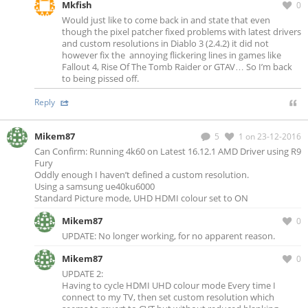
Mkfish
0
Would just like to come back in and state that even
though the pixel patcher fixed problems with latest drivers
and custom resolutions in Diablo 3 (2.4.2) it did not
however fix the annoying flickering lines in games like
Fallout 4, Rise Of The Tomb Raider or GTAV… So I’m back
to being pissed off.
Reply
Mikem87
5
1
on 23-12-2016
Can Confirm: Running 4k60 on Latest 16.12.1 AMD Driver using R9
Fury
Oddly enough I haven’t defined a custom resolution.
Using a samsung ue40ku6000
Standard Picture mode, UHD HDMI colour set to ON
Mikem87
0
UPDATE: No longer working, for no apparent reason.
Mikem87
0
UPDATE 2:
Having to cycle HDMI UHD colour mode Every time I
connect to my TV, then set custom resolution which