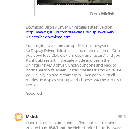
From
Mkfish
Download Display Driver Uninstaller (latest version)
http://www.guru3d.com/files-details/display-driver-
uninstaller-download.html
You might have some corrupt files in your system
so Display Driver Uninstaller should remove them. Once
you download DDU click on “clean and restart” and your
PC should restart in the safe mode and begin the
uninstalling AMD driver. Once your done and back to
normal windows screen, Install; the latest amd drive like
you usually do and restart again. Then go to “List all
modes” in display settings and Choose 3840 by 2160 ,60
Hertz.
Good luck
Mkfish
0
Done this over 10 times with different driver revisions
greater than 16.8.3 and the highest refresh rate is always