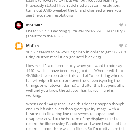
seems to revert to CVT but without reduced blanking.
Previously stated I hadn’t defined a custom resolution,
turns out AMD tweaked the UI and changed where you
see the custom resolutions
MST1407
0
I hear 16.12.2 is working quite well for R9 290 / 390 / Fury X
(apart from the 16.8.3)
Mkfish
0
16.12.2 seems to be working nicely in order to get 4K/60Hz
using custom resolution (reduced blanking)
However it’s a different story when you want to add say
1440p which I have been trying to do… When I switch to
4K/60hz the screen does this kind of “wipe” thing where a
bar will wipe either up or down the screen (syncing the
timings or whatever I dunno) and after this happens all is
well and you know the adaptor has kicked in and is
working.
When I add 1440p resolution this doesn’t happen though
and I’m left with a less than great quality image, with a
bizarre thin flickering line that seems to appear and
disappear at will at the bottom of my display; I tried to
record the flicker using Bandicam and when I watched the
recording back there was no flicker. So I’m pretty sure this