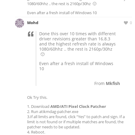
1080/60hhz .. the rest is 2160p/30hz 🙁
Even after a fresh install of Windows 10
Mohd
0
Done this over 10 times with different
driver revisions greater than 16.8.3
and the highest refresh rate is always
1080/60hhz .. the rest is 2160p/30hz
🙁
Even after a fresh install of Windows
10
From
Mkfish
Ok Try this.
1. Download
AMD/ATI Pixel Clock Patcher
2. Run atikmdag-patcher.exe
3.If all limits are found, click “Yes” to patch and sign. If a
limit is not found or if multiple matches are found, the
patcher needs to be updated.
4. Reboot.