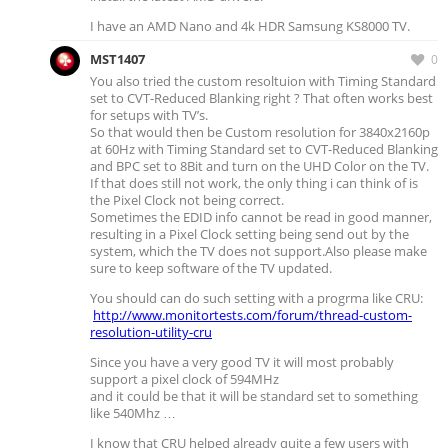
I have an AMD Nano and 4k HDR Samsung KS8000 TV.
MST1407
0
You also tried the custom resoltuion with Timing Standard
set to CVT-Reduced Blanking right ? That often works best
for setups with TV’s.
So that would then be Custom resolution for 3840x2160p
at 60Hz with Timing Standard set to CVT-Reduced Blanking
and BPC set to 8Bit and turn on the UHD Color on the TV.
If that does still not work, the only thing i can think of is
the Pixel Clock not being correct.
Sometimes the EDID info cannot be read in good manner,
resulting in a Pixel Clock setting being send out by the
system, which the TV does not support.Also please make
sure to keep software of the TV updated.
You should can do such setting with a progrma like CRU:
http://www.monitortests.com/forum/thread-custom-
resolution-utility-cru
Since you have a very good TV it will most probably
support a pixel clock of 594MHz
and it could be that it will be standard set to something
like 540Mhz …
I know that CRU helped already quite a few users with