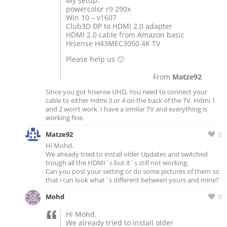
My setup:
powercolor r9 290x
Win 10 – v1607
Club3D DP to HDMI 2.0 adapter
HDMI 2.0 cable from Amazon basic
Hisense H43MEC3050 4K TV
Please help us 🙁
From
Matze92
Since you got hisense UHD, You need to connect your
cable to either Hdmi 3 or 4 on the back of the TV. Hdmi 1
and 2 won’t work. I have a similar TV and everything is
working fine.
Matze92
0
Hi Mohd.
We already tried to install older Updates and switched
trough all the HDMI´s but it´s still not working.
Can you post your setting or do some pictures of them so
that i can look what´s different between yours and mine?
Mohd
0
Hi Mohd.
We already tried to install older