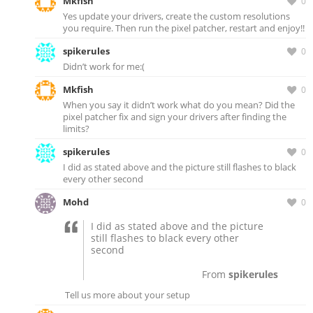
Mkfish
0
Yes update your drivers, create the custom resolutions
you require. Then run the pixel patcher, restart and enjoy!!
spikerules
0
Didn’t work for me:(
Mkfish
0
When you say it didn’t work what do you mean? Did the
pixel patcher fix and sign your drivers after finding the
limits?
spikerules
0
I did as stated above and the picture still flashes to black
every other second
Mohd
0
I did as stated above and the picture
still flashes to black every other
second
From
spikerules
Tell us more about your setup