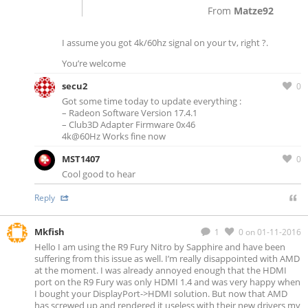
From
Matze92
I assume you got 4k/60hz signal on your tv, right ?.
You’re welcome
secu2
0
Got some time today to update everything :
– Radeon Software Version 17.4.1
– Club3D Adapter Firmware 0x46
4k@60Hz Works fine now
MST1407
0
Cool good to hear
Reply
Mkfish
1
0
on 01-11-2016
Hello I am using the R9 Fury Nitro by Sapphire and have been
suffering from this issue as well. I’m really disappointed with AMD
at the moment. I was already annoyed enough that the HDMI
port on the R9 Fury was only HDMI 1.4 and was very happy when
I bought your DisplayPort->HDMI solution. But now that AMD
has screwed up and rendered it useless with their new drivers my