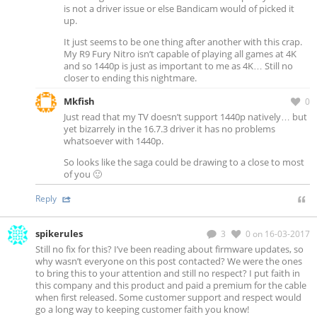
is not a driver issue or else Bandicam would of picked it
up.
It just seems to be one thing after another with this crap.
My R9 Fury Nitro isn’t capable of playing all games at 4K
and so 1440p is just as important to me as 4K… Still no
closer to ending this nightmare.
Mkfish
0
Just read that my TV doesn’t support 1440p natively… but
yet bizarrely in the 16.7.3 driver it has no problems
whatsoever with 1440p.
So looks like the saga could be drawing to a close to most
of you 🙂
Reply
spikerules
3
0
on 16-03-2017
Still no fix for this? I’ve been reading about firmware updates, so
why wasn’t everyone on this post contacted? We were the ones
to bring this to your attention and still no respect? I put faith in
this company and this product and paid a premium for the cable
when first released. Some customer support and respect would
go a long way to keeping customer faith you know!