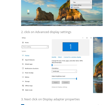
2. click on Advanced display settings
3. Next click on Display adapter properties