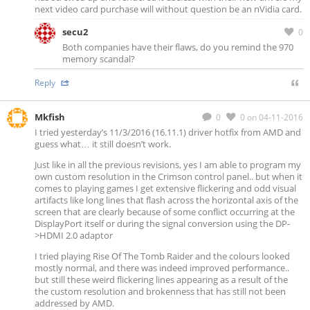
next video card purchase will without question be an nVidia card.
secu2
0
Both companies have their flaws, do you remind the 970
memory scandal?
Reply
Mkfish
0
0
on 04-11-2016
I tried yesterday’s 11/3/2016 (16.11.1) driver hotfix from AMD and
guess what… it still doesn’t work.
Just like in all the previous revisions, yes I am able to program my
own custom resolution in the Crimson control panel.. but when it
comes to playing games I get extensive flickering and odd visual
artifacts like long lines that flash across the horizontal axis of the
screen that are clearly because of some conflict occurring at the
DisplayPort itself or during the signal conversion using the DP-
>HDMI 2.0 adaptor
I tried playing Rise Of The Tomb Raider and the colours looked
mostly normal, and there was indeed improved performance..
but still these weird flickering lines appearing as a result of the
the custom resolution and brokenness that has still not been
addressed by AMD.