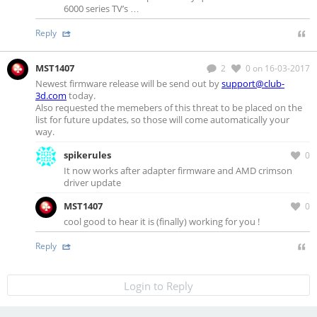
6000 series TV’s …
Reply
MST1407
2
0
on 16-03-2017
Newest firmware release will be send out by
support@club-
3d.com
today.
Also requested the memebers of this threat to be placed on the
list for future updates, so those will come automatically your
way.
spikerules
0
It now works after adapter firmware and AMD crimson
driver update
MST1407
0
cool good to hear it is (finally) working for you !
Reply
Login to Reply