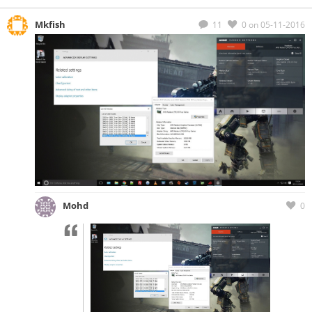
Mkfish
11
0
on 05-11-2016
Mohd
0