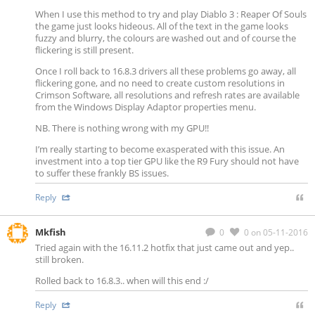
When I use this method to try and play Diablo 3 : Reaper Of Souls
the game just looks hideous. All of the text in the game looks
fuzzy and blurry, the colours are washed out and of course the
flickering is still present.
Once I roll back to 16.8.3 drivers all these problems go away, all
flickering gone, and no need to create custom resolutions in
Crimson Software, all resolutions and refresh rates are available
from the Windows Display Adaptor properties menu.
NB. There is nothing wrong with my GPU!!
I’m really starting to become exasperated with this issue. An
investment into a top tier GPU like the R9 Fury should not have
to suffer these frankly BS issues.
Reply
Mkfish
0
0
on 05-11-2016
Tried again with the 16.11.2 hotfix that just came out and yep..
still broken.
Rolled back to 16.8.3.. when will this end :/
Reply