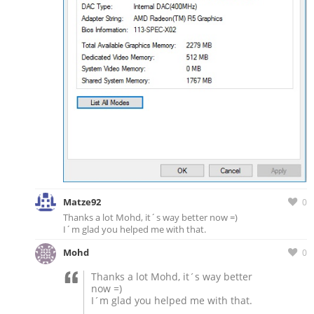
Matze92
0
Thanks a lot Mohd, it´s way better now =)
I´m glad you helped me with that.
Mohd
0
Thanks a lot Mohd, it´s way better
now =)
I´m glad you helped me with that.