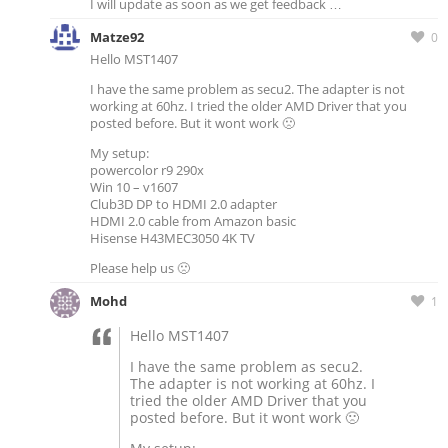
I will update as soon as we get feedback …
Matze92
0
Hello MST1407
I have the same problem as secu2. The adapter is not
working at 60hz. I tried the older AMD Driver that you
posted before. But it wont work 🙁
My setup:
powercolor r9 290x
Win 10 – v1607
Club3D DP to HDMI 2.0 adapter
HDMI 2.0 cable from Amazon basic
Hisense H43MEC3050 4K TV
Please help us 🙁
Mohd
1
Hello MST1407
I have the same problem as secu2.
The adapter is not working at 60hz. I
tried the older AMD Driver that you
posted before. But it wont work 🙁