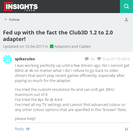
Follow
Fed up with the fact the Club3D 1.2 to 2.0
adapter!
Profile
Logout
Updated on 12-04-2017 in
Adapters and Cables.
spikerules
42
0
on 21-10-2016
I was working perfectly up until a few drivers ago. No I cannot get
60Hz at 4k no matter what I do! I refuse to go back to older
drivers that won’t play recent games efficiently, especially after
paying so much for the adapter.
I’ve tried the custom resolution fix and can onlt get 30Hz
maximum out of it
I’ve tried the 8pc fix @ 4:4:4
I’ve tried all my TV settings and cannot find advanced colour or
any other colour options that are specified in the “known” fixes.
please help!
Reply