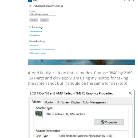
4. And finally, click on List all modes. Choose 3840 by 2160
,60 Hertz and click apply (i’m using my laptop for taking
the screen shot but it should be the same for desktop)