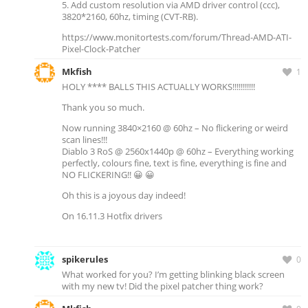
5. Add custom resolution via AMD driver control (ccc),
3820*2160, 60hz, timing (CVT-RB).
https://www.monitortests.com/forum/Thread-AMD-ATI-
Pixel-Clock-Patcher
Mkfish
1
HOLY **** BALLS THIS ACTUALLY WORKS!!!!!!!!!!!
Thank you so much.
Now running 3840×2160 @ 60hz – No flickering or weird
scan lines!!!
Diablo 3 RoS @ 2560x1440p @ 60hz – Everything working
perfectly, colours fine, text is fine, everything is fine and
NO FLICKERING!! 😀 😀
Oh this is a joyous day indeed!
On 16.11.3 Hotfix drivers
spikerules
0
What worked for you? I’m getting blinking black screen
with my new tv! Did the pixel patcher thing work?