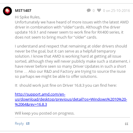
MST1407
0
0
on 25-10-2016
Hi Spike Rules,
Unfortunately we have heard of more issues with the latest AMD
driver in combination with “older”cards. Although the driver
update 16.9.1 and newer seem to work fine for RX400 series, it
does not seem to bring much for “older” cards.
I understand and respect that remaining at older drivers should
never be the goal, but it can serve as a helpfull temparory
solution. I know that AMD is working hard at getting all issue
sorted, although they will never publicly make such a statement, i
have never before seen so many Driver Updates in such a short
time … Also our R&D and Factory are trying to source the isuse
so parhaps we might be able to offer solutions.
It should work just fine on Driver 16.8.3 you can find here:
http://support.amd.com/en-
us/download/desktop/previous/detail?os=Windows%2010%20-
%2064&rev=16.8.3
Will keep you posted on progress.
Reply