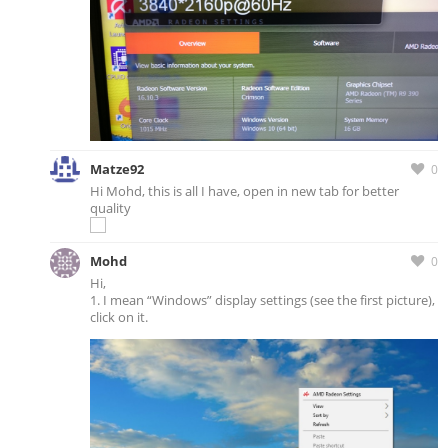
Matze92
0
Hi Mohd, this is all I have, open in new tab for better
quality
Mohd
0
Hi,
1. I mean “Windows” display settings (see the first picture),
click on it.