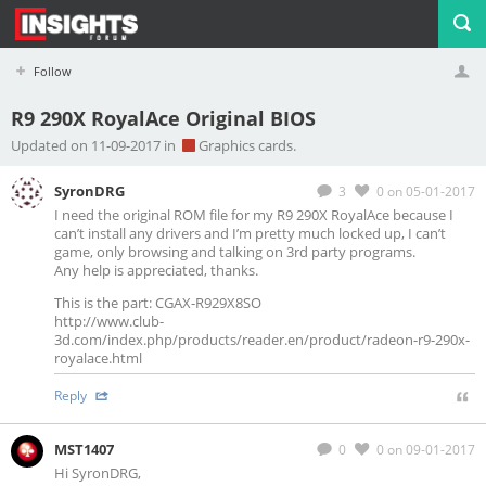
Follow
R9 290X RoyalAce Original BIOS
Profile
Logout
Updated on 11-09-2017 in
Graphics cards.
SyronDRG
3
0
on 05-01-2017
I need the original ROM file for my R9 290X RoyalAce because I
can’t install any drivers and I’m pretty much locked up, I can’t
game, only browsing and talking on 3rd party programs.
Any help is appreciated, thanks.
This is the part: CGAX-R929X8SO
http://www.club-
3d.com/index.php/products/reader.en/product/radeon-r9-290x-
royalace.html
Reply
MST1407
0
0
on 09-01-2017
Hi SyronDRG,