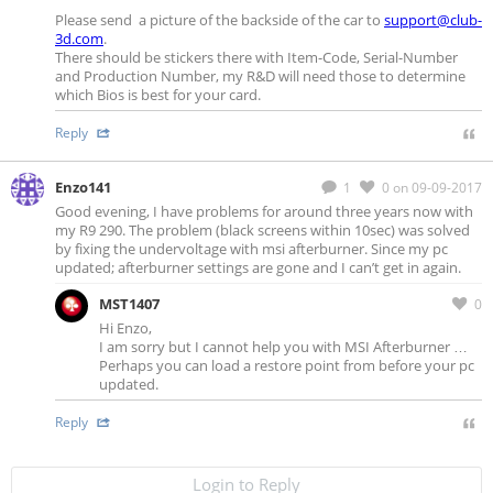
Please send a picture of the backside of the car to
support@club-
3d.com
.
There should be stickers there with Item-Code, Serial-Number
and Production Number, my R&D will need those to determine
which Bios is best for your card.
Reply
Enzo141
1
0
on 09-09-2017
Good evening, I have problems for around three years now with
my R9 290. The problem (black screens within 10sec) was solved
by fixing the undervoltage with msi afterburner. Since my pc
updated; afterburner settings are gone and I can’t get in again.
MST1407
0
Hi Enzo,
I am sorry but I cannot help you with MSI Afterburner …
Perhaps you can load a restore point from before your pc
updated.
Reply
Login to Reply