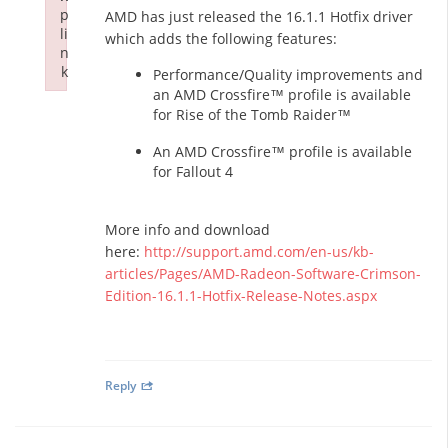
p
AMD has just released the 16.1.1 Hotfix driver
li
which adds the following features:
n
k
Performance/Quality improvements and
Failed to initialize plugin: wplink
an AMD Crossfire™ profile is available
for Rise of the Tomb Raider™
An AMD Crossfire™ profile is available
for Fallout 4
More info and download
here:
http://support.amd.com/en-us/kb-
articles/Pages/AMD-Radeon-Software-Crimson-
Edition-16.1.1-Hotfix-Release-Notes.aspx
Reply