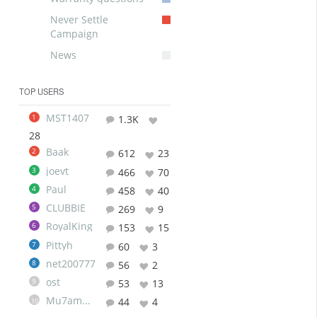
Never Settle
Campaign
News
TOP USERS
MST1407
1
1.3K
28
Baak
2
612
23
joevt
3
466
70
Paul
4
458
40
CLUBBIE
5
269
9
RoyalKing
6
153
15
Pittyh
7
60
3
net200777
8
56
2
ost
9
53
13
Mu7ammad
44
4
10