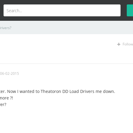
rivers?
Follow
 06-02-2015
ter. Now I wanted to Theatoron DD Load Drivers me down.
more ?!
ver?