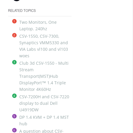
RELATED TOPICS
1
Two Monitors, One
Laptop. 240hz
2
CSV-1550, CSV-7300,
Synaptics VMM5330 and
VIA Labs vl100 and vl103
woes
3
Club 3d CSV-1550 - Multi
Stream
Transport(MST)Hub
DisplayPort™ 1.4 Triple
Monitor 4K60Hz
4
CSV-7200H and CSV-7220
display to dual Dell
U4919DW
5
DP 1.4 KVM + DP 1.4 MST
hub
6
A question about CSV-