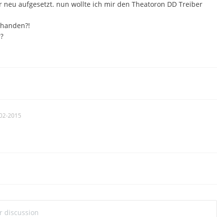
 neu aufgesetzt. nun wollte ich mir den Theatoron DD Treiber
rhanden?!
?
02-2015
ur discussion