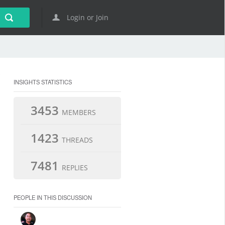
Login or Join
INSIGHTS STATISTICS
3453
MEMBERS
1423
THREADS
7481
REPLIES
PEOPLE IN THIS DISCUSSION