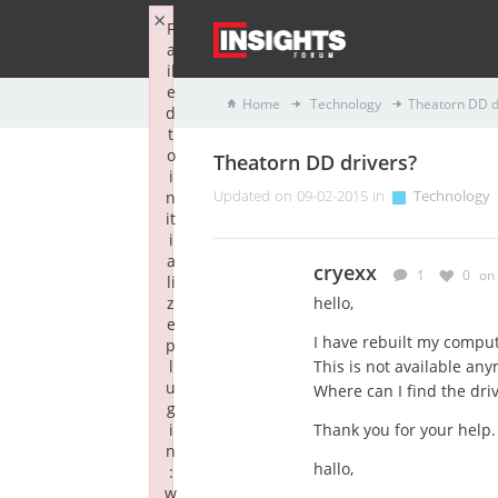
×
F
a
il
e
Home
Technology
Theatorn DD d
d
t
o
Theatorn DD drivers?
i
n
Updated on 09-02-2015 in
Technology
it
i
a
cryexx
1
0
on
li
z
hello,
e
I have rebuilt my compu
p
l
This is not available any
u
Where can I find the dri
g
i
Thank you for your help.
n
hallo,
:
w