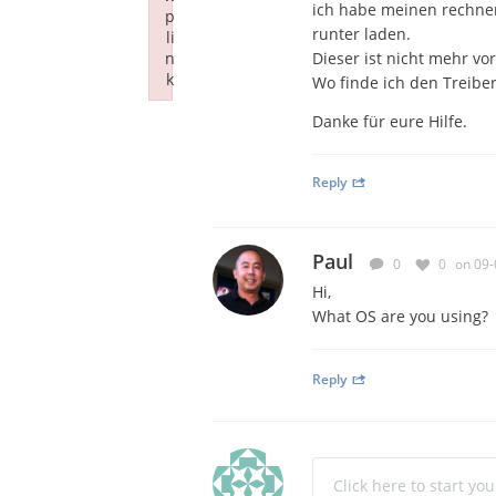
ich habe meinen rechner
p
runter laden.
li
n
Dieser ist nicht mehr vo
k
Wo finde ich den Treiber
Failed to initialize plugin: wplink
Danke für eure Hilfe.
Reply
Paul
0
0
on 09-
Hi,
What OS are you using?
Reply
Click here to start yo