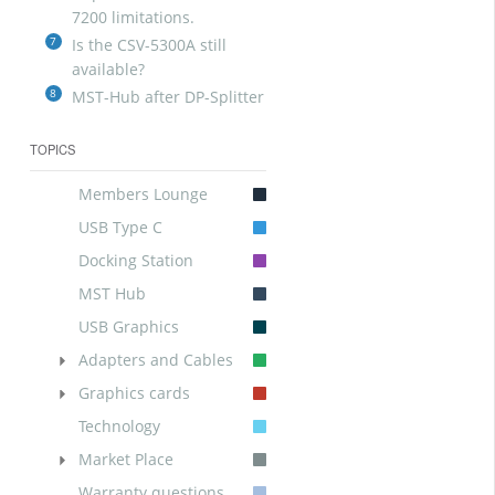
7200 limitations.
7
Is the CSV-5300A still
available?
8
MST-Hub after DP-Splitter
TOPICS
Members Lounge
USB Type C
Docking Station
MST Hub
USB Graphics
Adapters and Cables
Graphics cards
Technology
Market Place
Warranty questions