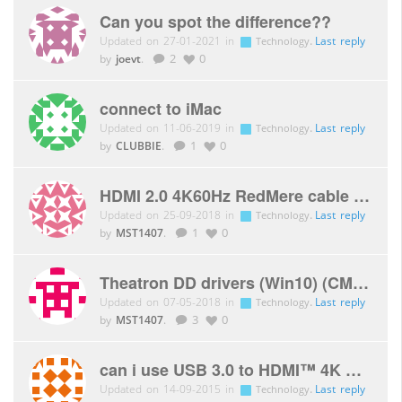
Can you spot the difference??
Updated on 27-01-2021 in
.
Last reply
Technology
by
joevt
.
2
0
connect to iMac
Updated on 11-06-2019 in
.
Last reply
Technology
by
CLUBBIE
.
1
0
HDMI 2.0 4K60Hz RedMere cable 10m
Updated on 25-09-2018 in
.
Last reply
Technology
by
MST1407
.
1
0
Theatron DD drivers (Win10) (CMS-THDD)
Updated on 07-05-2018 in
.
Last reply
Technology
by
MST1407
.
3
0
can i use USB 3.0 to HDMI™ 4K Graphics Adapter CSV-2302H for mac osx ?
Updated on 14-09-2015 in
.
Last reply
Technology