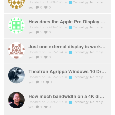
Updated on 15-09-2025 in
.
No reply
Technology
yet
0
0
How does the Apple Pro Display XDR connect to the Xbox Series X?
Updated on 27-06-2025 in
.
No reply
Technology
yet
5
0
Just one external display is working with CSV-2604
Updated on 02-12-2024 in
.
No reply
Technology
yet
2
0
Theatron Agrippa Windows 10 Drivers
Updated on 04-12-2023 in
.
No reply
Technology
yet
23
1
How much bandwidth on a 4K display?
Updated on 20-09-2023 in
.
No reply
Technology
yet
1
0