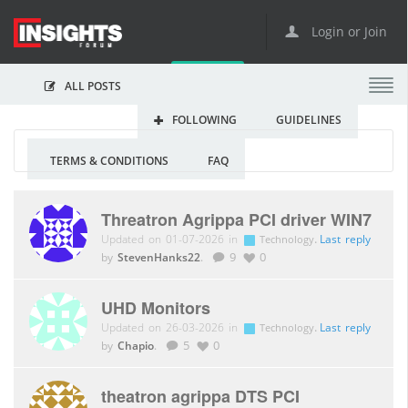
Login or Join
ALL POSTS
FOLLOWING
GUIDELINES
TERMS & CONDITIONS
FAQ
Threatron Agrippa PCI driver WIN7
Updated on 01-07-2026 in
.
Last reply
Technology
by
StevenHanks22
.
9
0
UHD Monitors
Updated on 26-03-2026 in
.
Last reply
Technology
by
Chapio
.
5
0
theatron agrippa DTS PCI