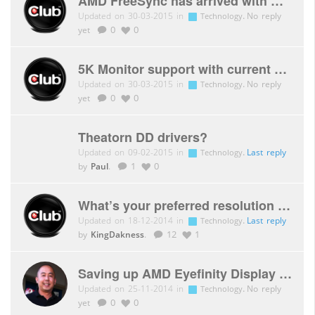
AMD FreeSync has arrived with Catalyst 15.3 Beta Driver
Updated on 30-03-2015 in
.
No reply
Technology
yet
0
0
5K Monitor support with current AMD generation
Updated on 30-03-2015 in
.
No reply
Technology
yet
0
0
Theatorn DD drivers?
Updated on 09-02-2015 in
.
Last reply
Technology
by
Paul
.
1
0
What’s your preferred resolution for gaming?
Updated on 18-12-2014 in
.
Last reply
Technology
by
KingDakness
.
12
1
Saving up AMD Eyefinity Display Groups
Updated on 25-11-2014 in
.
No reply
Technology
yet
0
0