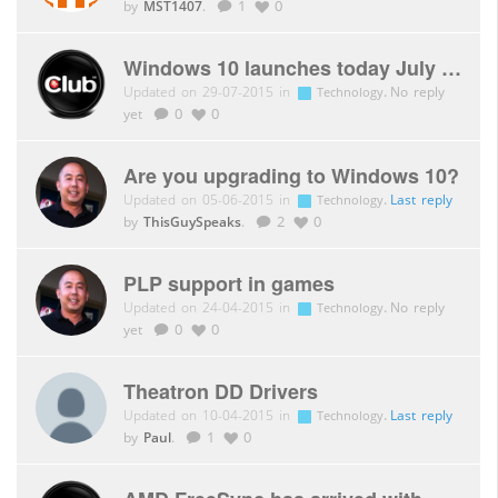
by
MST1407
.
1
0
Windows 10 launches today July 29th
Updated on 29-07-2015 in
.
No reply
Technology
yet
0
0
Are you upgrading to Windows 10?
Updated on 05-06-2015 in
.
Last reply
Technology
by
ThisGuySpeaks
.
2
0
PLP support in games
Updated on 24-04-2015 in
.
No reply
Technology
yet
0
0
Theatron DD Drivers
Updated on 10-04-2015 in
.
Last reply
Technology
by
Paul
.
1
0