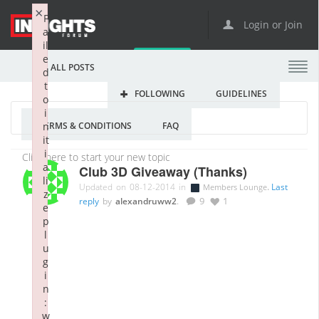
×
F
Login or Join
a
il
e
ALL POSTS
d
t
FOLLOWING
GUIDELINES
o
i
TERMS & CONDITIONS
FAQ
n
it
i
a
Club 3D Giveaway (Thanks)
li
Updated on 08-12-2014 in
.
Last
Members Lounge
z
reply
by
alexandruww2
.
9
1
e
p
l
u
g
i
n
:
w