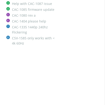
3
Help with CAC-1087 issue
4
CAC-1085 firmware update
5
CAC-1080 rev a
6
CAC-1404 please help
7
CAC-1335 1440p 240hz
Flickering
8
CSV-1585 only works with <
4k 60Hz