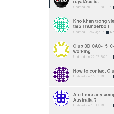
royalAce is:
Updated on 19-01-2015 in
Kho khan trong vi
tiep Thunderbolt
Updated 1 day ago in
Me
Club 3D CAC-1510-
working
Updated on 22-07-2026 in
How to contact Cl
Updated on 16-03-2026 in
Are there any comp
Australia ?
Updated on 15-12-2025 in