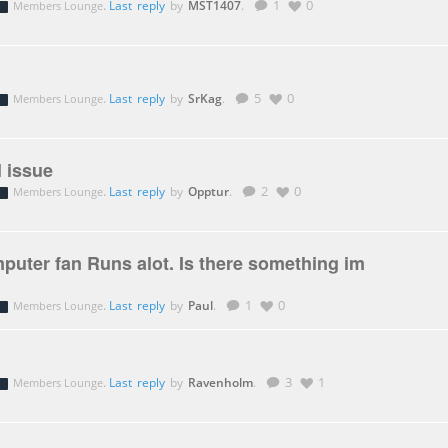
.
Last reply
by
MST1407
.
1
0
Members Lounge
.
Last reply
by
SrKag
.
5
0
Members Lounge
 issue
.
Last reply
by
Opptur
.
2
0
Members Lounge
uter fan Runs alot. Is there something im
.
Last reply
by
Paul
.
1
0
Members Lounge
.
Last reply
by
Ravenholm
.
3
1
Members Lounge