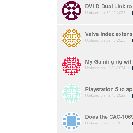
DVI-D-Dual Link t
Updated on 22-10-2025 in
Valve index exten
Updated on 22-10-2025 in
My Gaming rig wit
Updated on 15-01-2024 in
Playstation 5 to ap
Updated on 13-12-2023 in
Does the CAC-1069
Updated on 06-07-2023 in