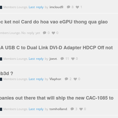
.
Last reply
by
imcloud9
.
8
1
Members Lounge
ec ket noi Card do hoa vao eGPU thong qua giao
.
No reply yet
0
0
mbers Lounge
A USB C to Dual Link DVI-D Adapter HDCP Off not
.
Last reply
by
joevt
.
11
0
Members Lounge
ub3d ?
.
Last reply
by
Vlaphor
.
2
0
Members Lounge
anies out there that will ship the new CAC-1085 to
.
Last reply
by
tomholland
.
3
0
Members Lounge