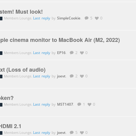
tem! Must look!
.
Last reply
by
SimpleCookie
.
5
0
Members Lounge
ple cinema monitor to MacBook Air (M2, 2022)
.
Last reply
by
EP16
.
2
0
Members Lounge
t (Loss of audio)
.
Last reply
by
joevt
.
2
0
Members Lounge
oken?
.
Last reply
by
MST1407
.
1
0
Members Lounge
 HDMI 2.1
.
Last reply
by
joevt
.
5
0
Members Lounge