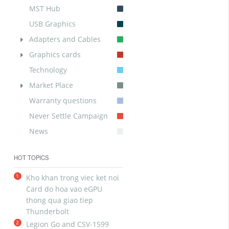
MST Hub
USB Graphics
Adapters and Cables
Graphics cards
Technology
Market Place
Warranty questions
Never Settle Campaign
News
HOT TOPICS
1
Kho khan trong viec ket noi
Card do hoa vao eGPU
thong qua giao tiep
Thunderbolt
2
Legion Go and CSV-1599