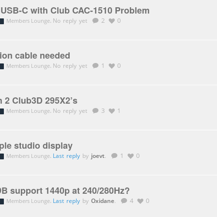
o USB-C with Club CAC-1510 Problem
.
No reply yet
2
0
Members Lounge
sion cable needed
.
No reply yet
1
0
Members Lounge
h 2 Club3D 295X2’s
.
No reply yet
3
1
Members Lounge
ple studio display
.
Last reply
by
joevt
.
1
0
Members Lounge
B support 1440p at 240/280Hz?
.
Last reply
by
Oxidane
.
4
0
Members Lounge