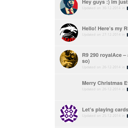
Hey guys :) im jus
Updated on 30-12-2014 in
Hello! Here’s my R
Updated on 27-12-2014 in
R9 290 royalAce – 
so)
Updated on 26-12-2014 in
Merry Christmas E
Updated on 26-12-2014 in
Let’s playing car
Updated on 25-12-2014 in