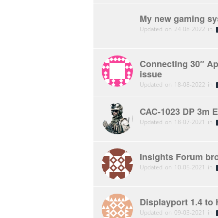
My new gaming sys
Updated on 24-08-2022 in
Connecting 30″ Ap
issue
Updated on 18-08-2022 in
CAC-1023 DP 3m Ex
Updated on 18-07-2021 in
Insights Forum br
Updated on 10-05-2021 in
Displayport 1.4 to
Updated on 09-03-2021 in