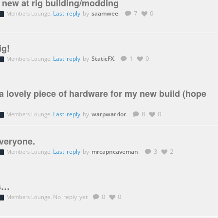
t new at rig building/modding
.
Last reply
by
saamwee
.
7
0
Members Lounge
ig!
.
Last reply
by
StaticFX
.
1
0
Members Lounge
a lovely piece of hardware for my new build (hope
.
Last reply
by
warpwarrior
.
8
0
Members Lounge
veryone.
.
Last reply
by
mrcapncaveman
.
3
2
Members Lounge
ds…
.
No reply yet
0
0
Members Lounge