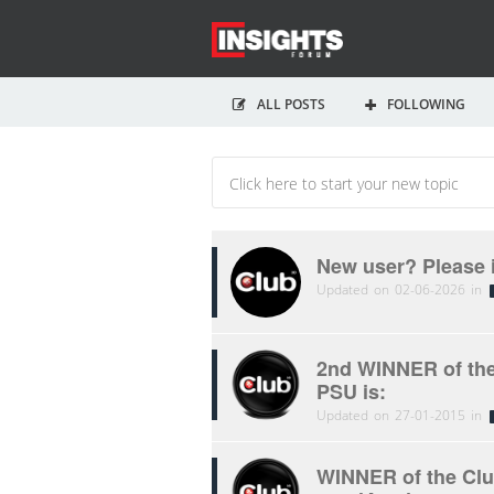
ALL POSTS
FOLLOWING
New user? Please 
Updated on 02-06-2026 in
2nd WINNER of the
PSU is:
Updated on 27-01-2015 in
WINNER of the Clu