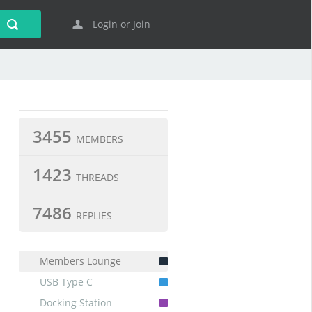
Login or Join
3455
MEMBERS
1423
THREADS
7486
REPLIES
Members Lounge
USB Type C
Docking Station