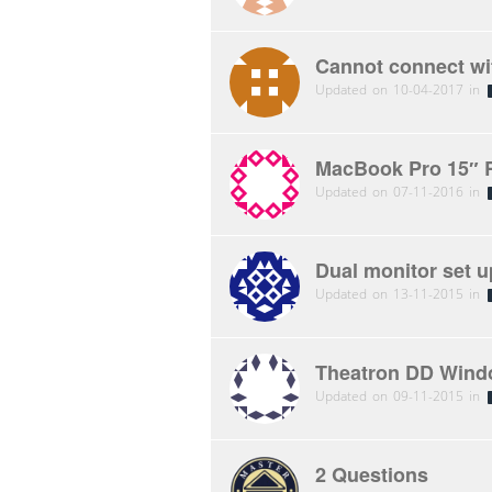
Cannot connect wit
Updated on 10-04-2017 in
MacBook Pro 15″ R
Updated on 07-11-2016 in
Dual monitor set u
Updated on 13-11-2015 in
Theatron DD Windo
Updated on 09-11-2015 in
2 Questions