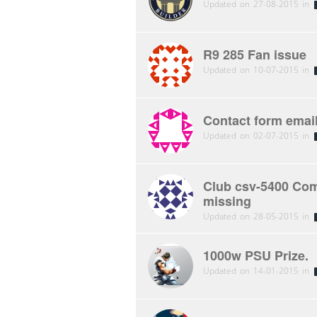
Updated on 27-08-2015 in
R9 285 Fan issue
Updated on 10-07-2015 in
Contact form email
Updated on 02-07-2015 in
Club csv-5400 Comp
missing
Updated on 28-05-2015 in
1000w PSU Prize.
Updated on 14-01-2015 in