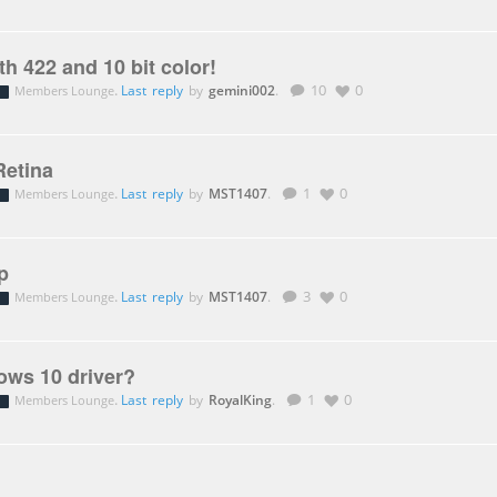
h 422 and 10 bit color!
.
Last reply
by
gemini002
.
10
0
Members Lounge
etina
.
Last reply
by
MST1407
.
1
0
Members Lounge
p
.
Last reply
by
MST1407
.
3
0
Members Lounge
ws 10 driver?
.
Last reply
by
RoyalKing
.
1
0
Members Lounge