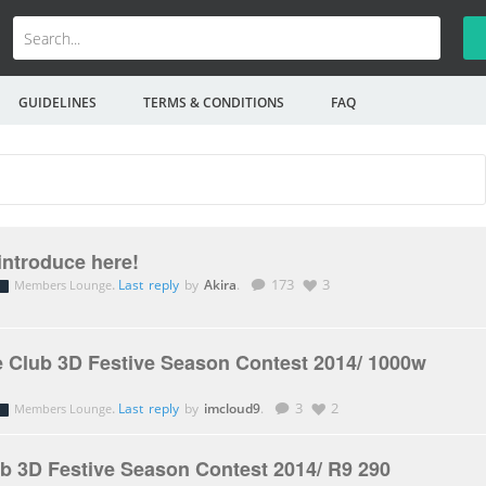
GUIDELINES
TERMS & CONDITIONS
FAQ
introduce here!
.
Last reply
by
Akira
.
173
3
Members Lounge
 Club 3D Festive Season Contest 2014/ 1000w
.
Last reply
by
imcloud9
.
3
2
Members Lounge
b 3D Festive Season Contest 2014/ R9 290