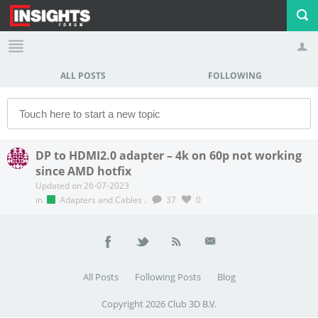
ALL POSTS
FOLLOWING
Profile
Logout
DP to HDMI2.0 adapter – 4k on 60p not working
since AMD hotfix
Updated on 26-07-2023
in
Adapters and Cables
.
37
0
All Posts
Following Posts
Blog
Copyright 2026 Club 3D B.V.