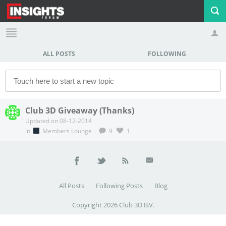
ALL POSTS
FOLLOWING
Profile
Logout
Club 3D Giveaway (Thanks)
Updated on 08-12-2014
in
Members Lounge
.
9
1
All Posts
Following Posts
Blog
Copyright 2026 Club 3D B.V.