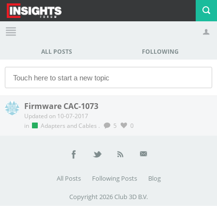
ALL POSTS
FOLLOWING
Profile
Logout
Firmware CAC-1073
Updated on 10-07-2017
in
Adapters and Cables
.
5
0
All Posts
Following Posts
Blog
Copyright 2026 Club 3D B.V.