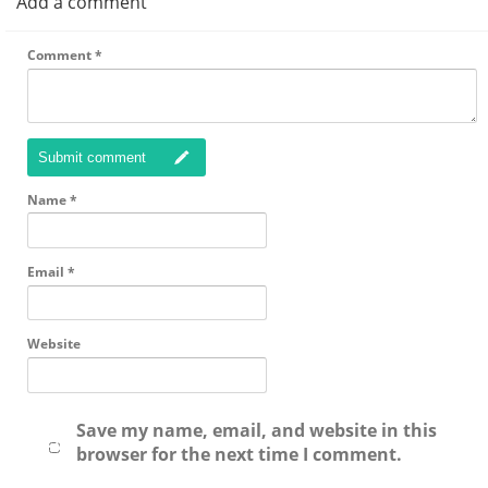
Add a comment
Comment
*
Submit comment
Name
*
Email
*
Website
Save my name, email, and website in this
browser for the next time I comment.