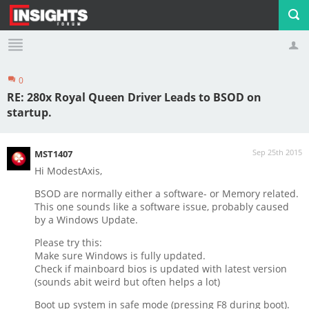
0
Profile
Logout
RE: 280x Royal Queen Driver Leads to BSOD on
startup.
Sep 25th 2015
MST1407
Hi ModestAxis,
BSOD are normally either a software- or Memory related.
This one sounds like a software issue, probably caused
by a Windows Update.
Please try this:
Make sure Windows is fully updated.
Check if mainboard bios is updated with latest version
(sounds abit weird but often helps a lot)
Boot up system in safe mode (pressing F8 during boot).