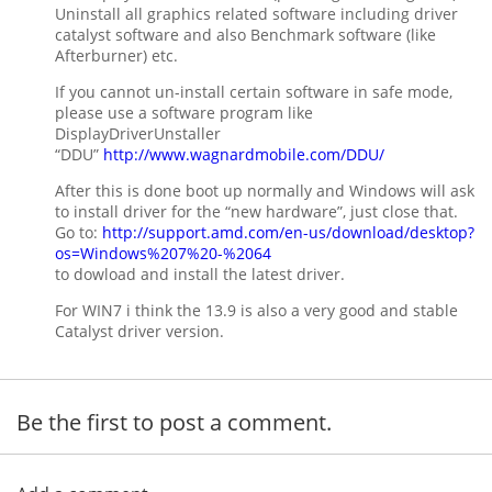
Uninstall all graphics related software including driver
catalyst software and also Benchmark software (like
Afterburner) etc.
If you cannot un-install certain software in safe mode,
please use a software program like
DisplayDriverUnstaller
“DDU”
http://www.wagnardmobile.com/DDU/
After this is done boot up normally and Windows will ask
to install driver for the “new hardware”, just close that.
Go to:
http://support.amd.com/en-us/download/desktop?
os=Windows%207%20-%2064
to dowload and install the latest driver.
For WIN7 i think the 13.9 is also a very good and stable
Catalyst driver version.
Be the first to post a comment.