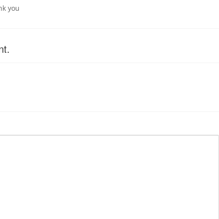
nk you
nt.