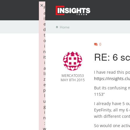
×
F
a
il
e
Home
d
t
o
0
i
n
RE: 6 s
it
i
a
I have read this po
li
MERCATO353
https://insights.c
z
MAY 8TH 2015
e
But its confusing
p
1153”
l
u
I already have 5 o
g
EyeFinity, all my 6
i
with different co
n
:
So would one acti
w