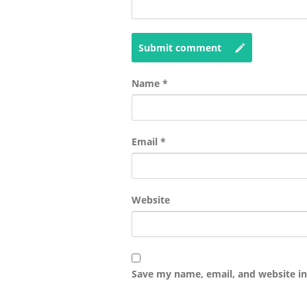
Submit comment
Name
*
Email
*
Website
Save my name, email, and website in