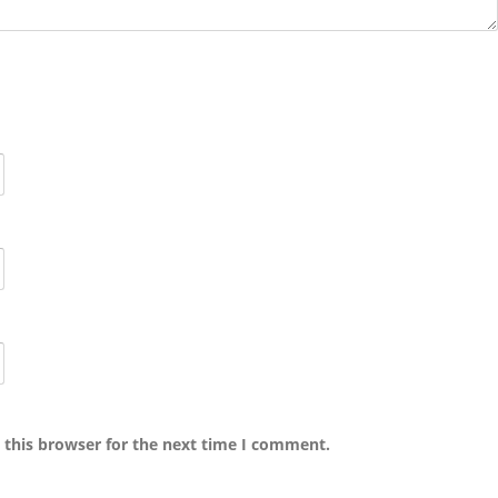
 this browser for the next time I comment.