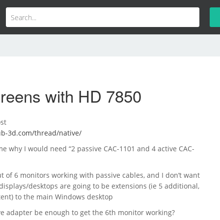
creens with HD 7850
st
lub-3d.com/thread/native/
 me why I would need “2 passive CAC-1101 and 4 active CAC-
ut of 6 monitors working with passive cables, and I don’t want
 displays/desktops are going to be extensions (ie 5 additional,
ntent) to the main Windows desktop
ve adapter be enough to get the 6th monitor working?