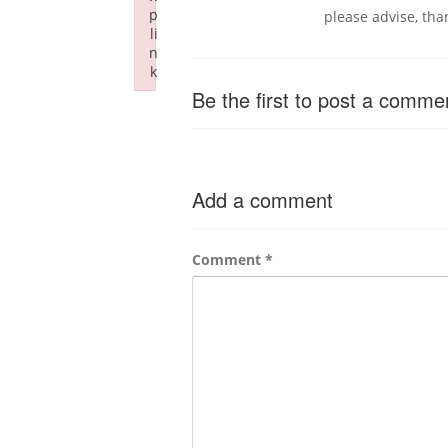
p
please advise, tha
li
n
k
Failed to initialize plugin: wplink
Be the first to post a comme
Add a comment
Comment
*