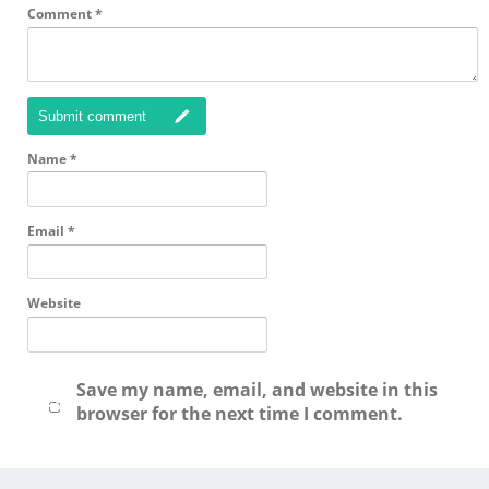
Comment
*
Submit comment
Name
*
Email
*
Website
Save my name, email, and website in this
browser for the next time I comment.