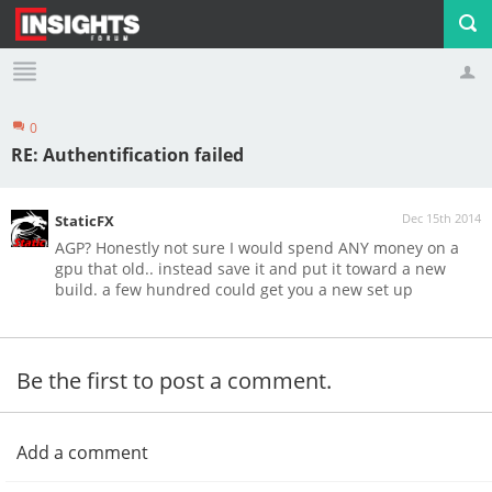
0
Profile
Logout
RE: Authentification failed
Dec 15th 2014
StaticFX
AGP? Honestly not sure I would spend ANY money on a
gpu that old.. instead save it and put it toward a new
build. a few hundred could get you a new set up
Be the first to post a comment.
Add a comment