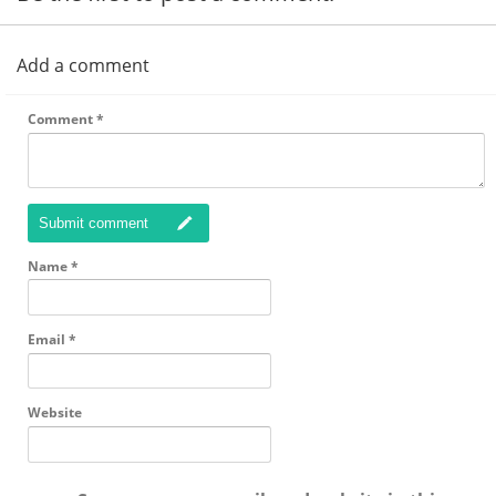
Add a comment
Comment
*
Submit comment
Name
*
Email
*
Website