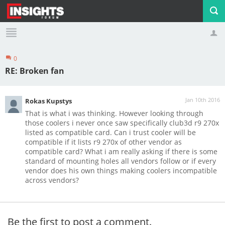
0
Profile
Logout
RE: Broken fan
Jan 10th 2016
Rokas Kupstys
That is what i was thinking. However looking through
those coolers i never once saw specifically club3d r9 270x
listed as compatible card. Can i trust cooler will be
compatible if it lists r9 270x of other vendor as
compatible card? What i am really asking if there is some
standard of mounting holes all vendors follow or if every
vendor does his own things making coolers incompatible
across vendors?
Be the first to post a comment.