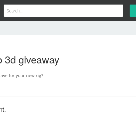
b 3d giveaway
ave for your new rig?
nt.