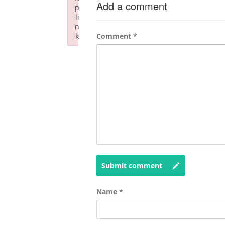
Add a comment
p
li
n
k
Comment
*
Failed to initialize plugin: wplink
Submit comment
Name
*