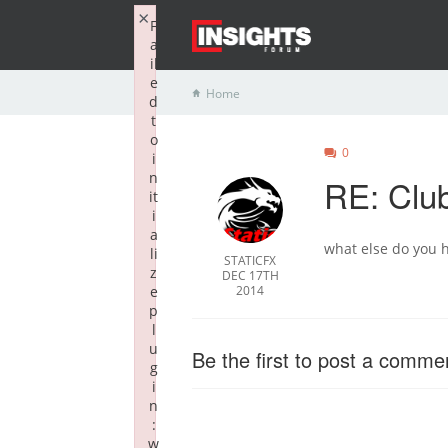
×
F
a
il
e
Home
d
t
o
0
i
n
RE: Clu
it
i
a
what else do you h
li
STATICFX
z
DEC 17TH
e
2014
p
l
u
Be the first to post a comme
g
i
n
:
w