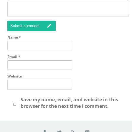
Submit comment
Name
*
Email
*
Website
Save my name, email, and website in this
browser for the next time I comment.