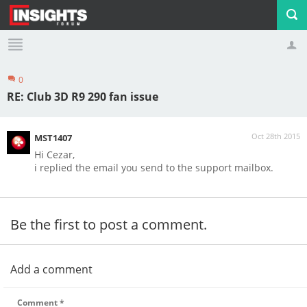
0
Profile
Logout
RE: Club 3D R9 290 fan issue
Oct 28th 2015
MST1407
Hi Cezar,
i replied the email you send to the support mailbox.
Be the first to post a comment.
Add a comment
Comment
*