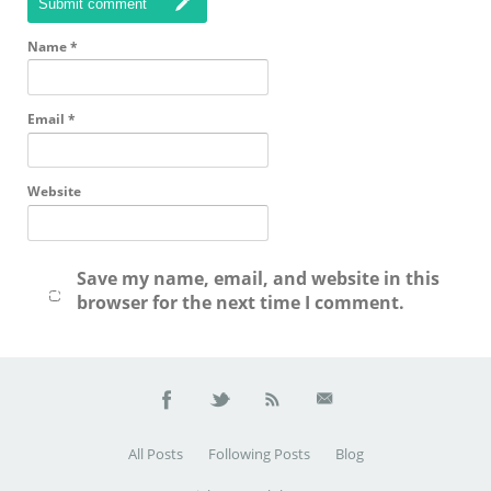
Submit comment
Name
*
Email
*
Website
Save my name, email, and website in this
browser for the next time I comment.
All Posts
Following Posts
Blog