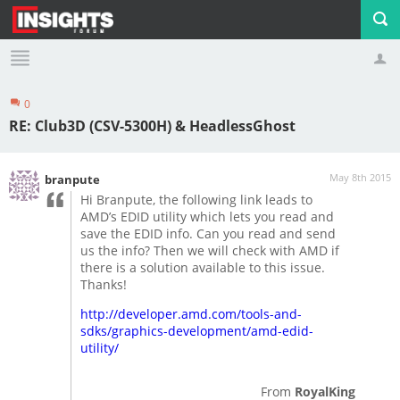
0
Profile
Logout
RE: Club3D (CSV-5300H) & HeadlessGhost
May 8th 2015
branpute
Hi Branpute, the following link leads to
AMD’s EDID utility which lets you read and
save the EDID info. Can you read and send
us the info? Then we will check with AMD if
there is a solution available to this issue.
Thanks!
http://developer.amd.com/tools-and-
sdks/graphics-development/amd-edid-
utility/
From
RoyalKing