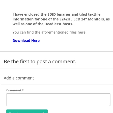
I have enclosed the EDID binaries and tiled textfile
information for one of the S242HL LCD 24″ Monitors, as
well as one of the HeadlessGhosts.
You can find the aforementioned files here:
Download Here
Be the first to post a comment.
Add a comment
Comment
*