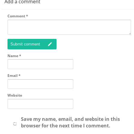
Add a comment
Comment
*
Submit comment
Name
*
Email
*
Website
Save my name, email, and website in this
browser for the next time I comment.