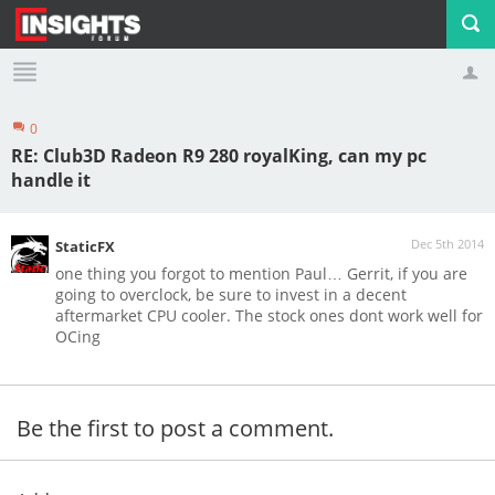
0
Profile
Logout
RE: Club3D Radeon R9 280 royalKing, can my pc
handle it
Dec 5th 2014
StaticFX
one thing you forgot to mention Paul… Gerrit, if you are
going to overclock, be sure to invest in a decent
aftermarket CPU cooler. The stock ones dont work well for
OCing
Be the first to post a comment.