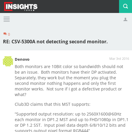
0
Profile
Logout
RE: CSV-5300A not detecting second monitor.
Mar 3rd 2016
Denovo
Both monitors are 10Bit color so bandwidth should not
be an issue. Both monitors have their DP activated.
Separately, they work but the moment you plug the
second monitor nothing happens and only the first
monitor works. Not sure if I got a defective product or
what?
Club3D claims that this MST supports:
“Supported output resolution: up to 2560X1600@60Hz
each monitor in DP1.2 MST and up to FHD/1080p in DP1.1
or DP 1.2 SST. Input pixel data depth 6/8/10/12 bits and
supports output pixel format RGB444”