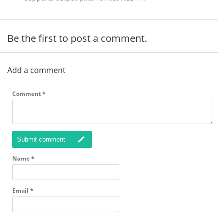
Be the first to post a comment.
Add a comment
Comment
*
Submit comment
Name
*
Email
*